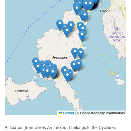
Leaflet
|
© OpenStreetMap contributors
Antiparos (from Greek Αντίπαρος) belongs to the Cyclades