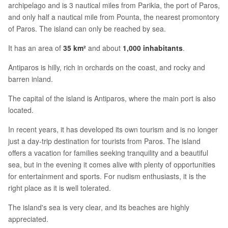
archipelago and is 3 nautical miles from Parikia, the port of Paros,
and only half a nautical mile from Pounta, the nearest promontory
of Paros. The island can only be reached by sea.
It has an area of
35 km²
and about
1,000 inhabitants
.
Antiparos is hilly, rich in orchards on the coast, and rocky and
barren inland.
The capital of the island is Antiparos, where the main port is also
located.
In recent years, it has developed its own tourism and is no longer
just a day-trip destination for tourists from Paros. The island
offers a vacation for families seeking tranquility and a beautiful
sea, but in the evening it comes alive with plenty of opportunities
for entertainment and sports. For nudism enthusiasts, it is the
right place as it is well tolerated.
The island's sea is very clear, and its beaches are highly
appreciated.