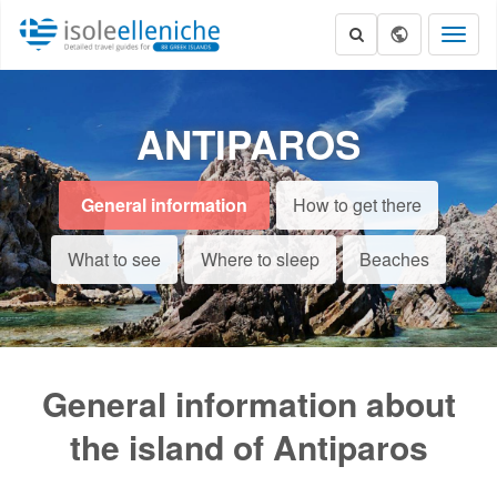
Toggl
naviga
ANTIPAROS
General information
How to get there
What to see
Where to sleep
Beaches
General information about
the island of Antiparos