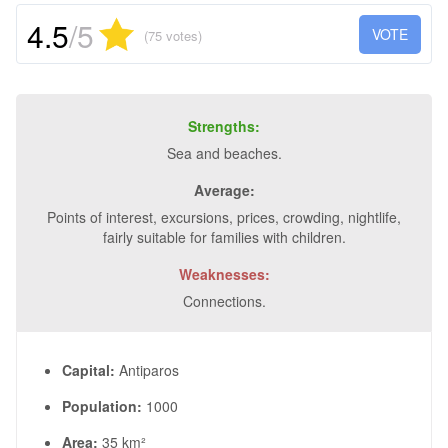
4.5
/5
VOTE
(75 votes)
Strengths:
Sea and beaches.
Average:
Points of interest, excursions, prices, crowding, nightlife,
fairly suitable for families with children.
Weaknesses:
Connections.
Capital:
Antiparos
Population:
1000
Area:
35 km²