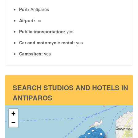
Port:
Antiparos
Airport:
no
Public transportation:
yes
Car and motorcycle rental:
yes
Campsites:
yes
SEARCH STUDIOS AND HOTELS IN
ANTIPAROS
+
−