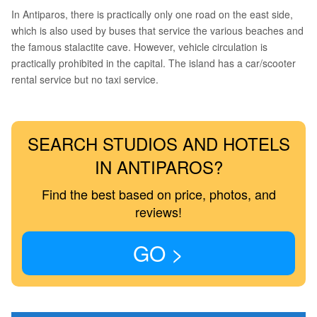
In Antiparos, there is practically only one road on the east side,
which is also used by buses that service the various beaches and
the famous stalactite cave. However, vehicle circulation is
practically prohibited in the capital. The island has a car/scooter
rental service but no taxi service.
SEARCH STUDIOS AND HOTELS
IN ANTIPAROS?
Find the best based on price, photos, and
reviews!
GO >