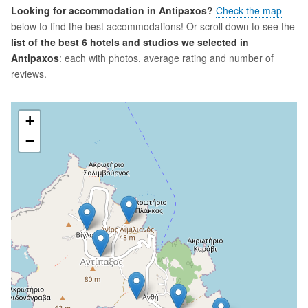
Looking for accommodation in Antipaxos?
Check the map
below to find the best accommodations! Or scroll down to see the
list of the best 6 hotels and studios we selected in
Antipaxos
: each with photos, average rating and number of
reviews.
+
−