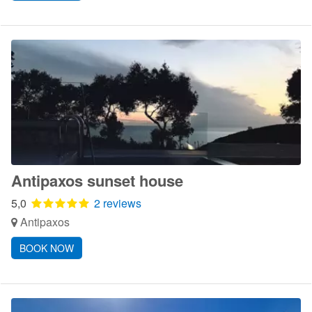
Antipaxos sunset house
5,0
2 reviews
Antipaxos
BOOK NOW