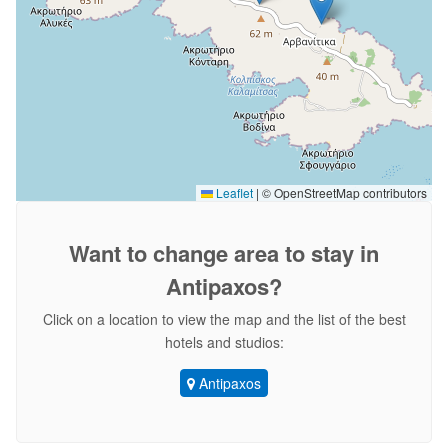
Leaflet
|
© OpenStreetMap contributors
Want to change area
to stay in
Antipaxos?
Click on a location to view the map and the list of the best
hotels and studios:
Antipaxos