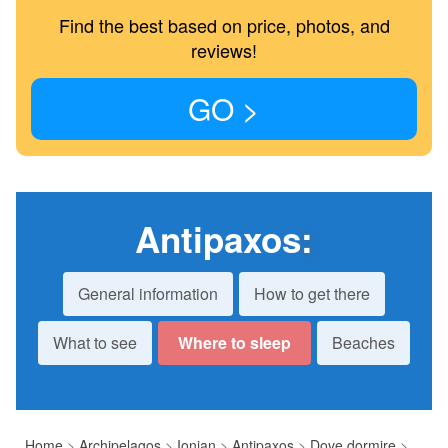
Find the best based on price, photos, and
reviews!
GO >
Antipaxos
:
General information
How to get there
What to see
Where to sleep
Beaches
Home
>
Archipelagos
>
Ionian
>
Antipaxos
>
Dove dormire
>