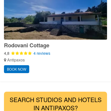
Rodovani Cottage
4,8
4 reviews
Antipaxos
BOOK NOW
SEARCH STUDIOS AND HOTELS
IN ANTIPAXOS?