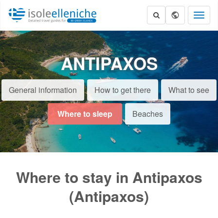
Toggl
naviga
ANTIPAXOS
General information
How to get there
What to see
Where to sleep
Beaches
Where to stay in Antipaxos
(Antipaxos)