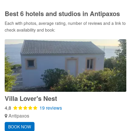
Best 6 hotels and studios in Antipaxos
Each with photos, average rating, number of reviews and a link to
check availability and book:
Villa Lover's Nest
4,8
19 reviews
Antipaxos
BOOK NOW