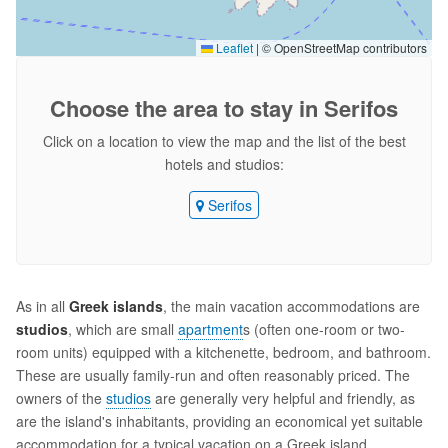
Leaflet
|
© OpenStreetMap contributors
Choose the area
to stay in Serifos
Click on a location to view the map and the list of the best
hotels and studios:
Serifos
As in all
Greek islands
, the main vacation accommodations are
studios
, which are small
apartment
s (often one-room or two-
room units) equipped with a kitchenette, bedroom, and bathroom.
These are usually family-run and often reasonably priced. The
owners of the
studios
are generally very helpful and friendly, as
are the island's inhabitants, providing an economical yet suitable
accommodation for a typical vacation on a Greek island.