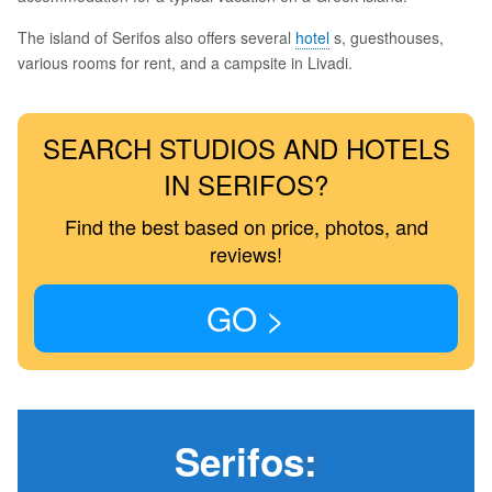
The island of Serifos also offers several
hotel
s, guesthouses,
various rooms for rent, and a campsite in Livadi.
SEARCH STUDIOS AND HOTELS
IN SERIFOS?
Find the best based on price, photos, and
reviews!
GO >
Serifos
: