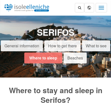
Toggl
naviga
SERIFOS
General information
How to get there
What to see
Where to sleep
Beaches
Where to stay and sleep in
Serifos?