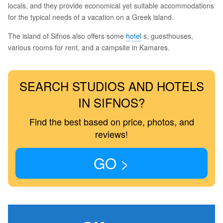
locals, and they provide economical yet suitable accommodations
for the typical needs of a vacation on a Greek island.
The island of Sifnos also offers some
hotel
s, guesthouses,
various rooms for rent, and a campsite in Kamares.
SEARCH STUDIOS AND HOTELS
IN SIFNOS?
Find the best based on price, photos, and
reviews!
GO >