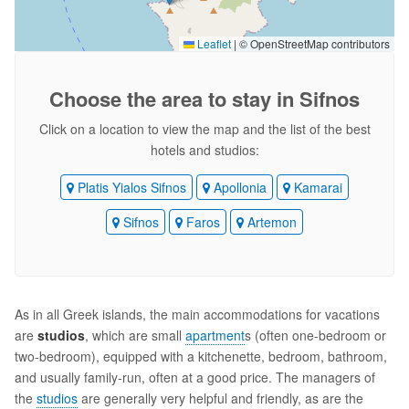
Leaflet
|
© OpenStreetMap contributors
Choose the area
to stay in Sifnos
Click on a location to view the map and the list of the best
hotels and studios:
Platis Yialos Sifnos
Apollonia
Kamarai
Sifnos
Faros
Artemon
As in all Greek islands, the main accommodations for vacations
are
studios
, which are small
apartment
s (often one-bedroom or
two-bedroom), equipped with a kitchenette, bedroom, bathroom,
and usually family-run, often at a good price. The managers of
the
studios
are generally very helpful and friendly, as are the