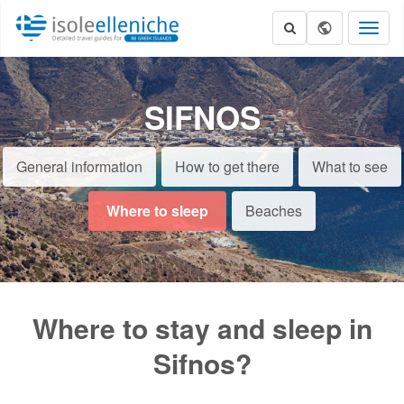
Toggl
naviga
SIFNOS
General information
How to get there
What to see
Where to sleep
Beaches
Where to stay and sleep in
Sifnos?