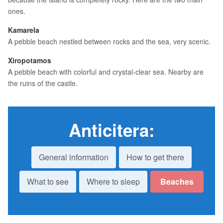
ones.
Kamarela
A pebble beach nestled between rocks and the sea, very scenic.
Xiropotamos
A pebble beach with colorful and crystal-clear sea. Nearby are
the ruins of the castle.
Anticitera
:
General information
How to get there
What to see
Where to sleep
Beaches