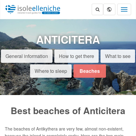
Toggl
naviga
ANTICITERA
General information
How to get there
What to see
Where to sleep
Beaches
Best beaches of Anticitera
The beaches of Antikythera are very few, almost non-existent,
because the island is completely rocky. Here are the two main