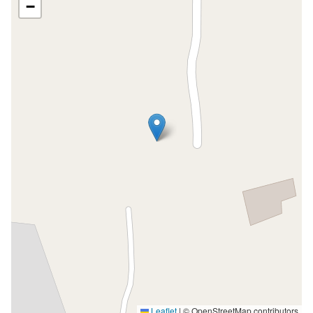
−
Leaflet
|
© OpenStreetMap contributors