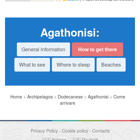
Agathonisi
:
General information
How to get there
What to see
Where to sleep
Beaches
Home
>
Archipelagos
>
Dodecanese
>
Agathonisi
>
Come
arrivare
Privacy Policy
-
Cookie policy
-
Contacts
🇮🇹 Italiano
🇩🇪 Deutsch