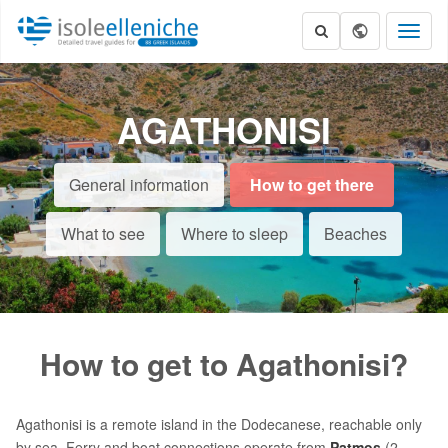
Toggl
naviga
AGATHONISI
General information
How to get there
What to see
Where to sleep
Beaches
How to get to Agathonisi?
Agathonisi is a remote island in the Dodecanese, reachable only
by sea. Ferry and boat connections operate from
Patmos
(2