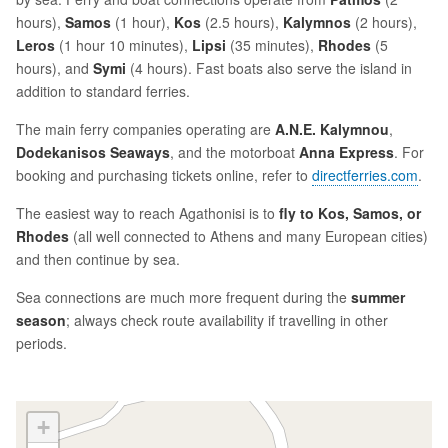
hours),
Samos
(1 hour),
Kos
(2.5 hours),
Kalymnos
(2 hours),
Leros
(1 hour 10 minutes),
Lipsi
(35 minutes),
Rhodes
(5
hours), and
Symi
(4 hours). Fast boats also serve the island in
addition to standard ferries.
The main ferry companies operating are
A.N.E. Kalymnou
,
Dodekanisos Seaways
, and the motorboat
Anna Express
. For
booking and purchasing tickets online, refer to
directferries.com
.
The easiest way to reach Agathonisi is to
fly to Kos, Samos, or
Rhodes
(all well connected to Athens and many European cities)
and then continue by sea.
Sea connections are much more frequent during the
summer
season
; always check route availability if travelling in other
periods.
+