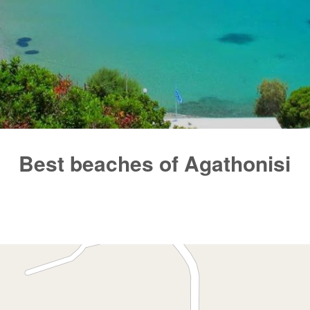
Best beaches of Agathonisi