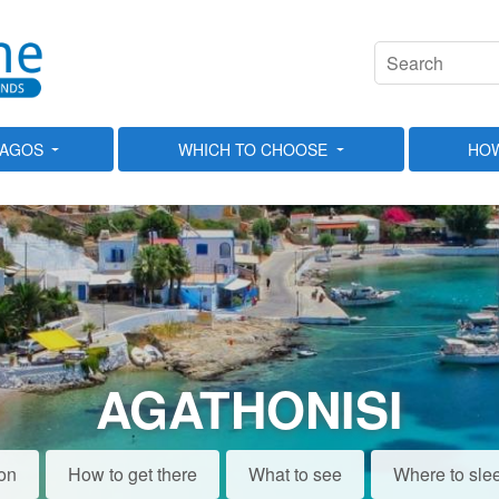
LAGOS
WHICH TO CHOOSE
HOW
AGATHONISI
ion
How to get there
What to see
Where to sle