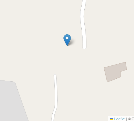
Leaflet
|
© O