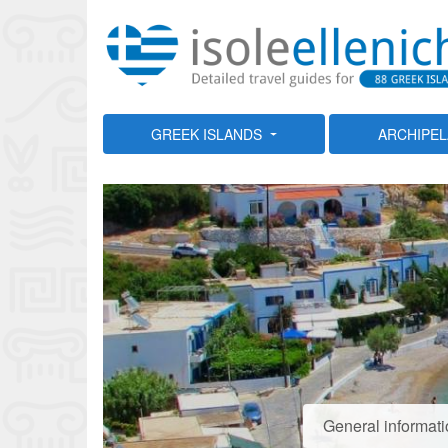
GREEK ISLANDS
ARCHIPE
General informat