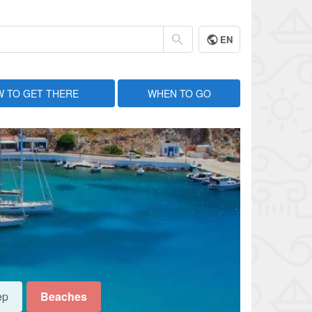
EN
 TO GET THERE
WHEN TO GO
ep
Beaches