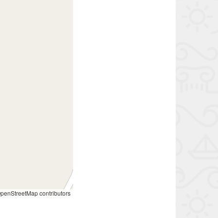
penStreetMap contributors