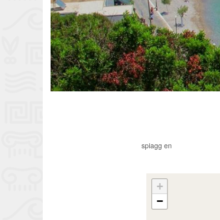
spiagg en
+
−