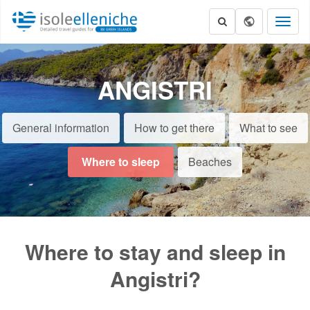
Toggl
naviga
ANGISTRI
General information
How to get there
What to see
Where to sleep
Beaches
Where to stay and sleep in
Angistri?