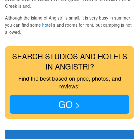
Greek island.
Although the island of Angistri is small, it is very busy in summer:
you can find some
hotel
s and rooms for rent, but camping is not
allowed.
SEARCH STUDIOS AND HOTELS
IN ANGISTRI?
Find the best based on price, photos, and
reviews!
GO >