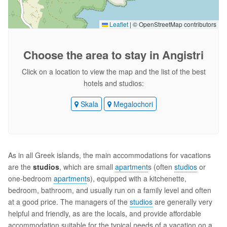
Leaflet
|
© OpenStreetMap contributors
Choose the area
to stay in Angistri
Click on a location to view the map and the list of the best
hotels and studios:
Skala
Megalochori
As in all Greek islands, the main accommodations for vacations
are the
studios
, which are small
apartment
s (often
studios
or
one-bedroom
apartment
s), equipped with a kitchenette,
bedroom, bathroom, and usually run on a family level and often
at a good price. The managers of the
studios
are generally very
helpful and friendly, as are the locals, and provide affordable
accommodation suitable for the typical needs of a vacation on a