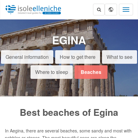
Toggl
naviga
EGINA
General information
How to get there
What to see
Where to sleep
Beaches
Best beaches of Egina
In Aegina, there are several beaches, some sandy and most with
pebbles or stones. The most beautiful ones are along the