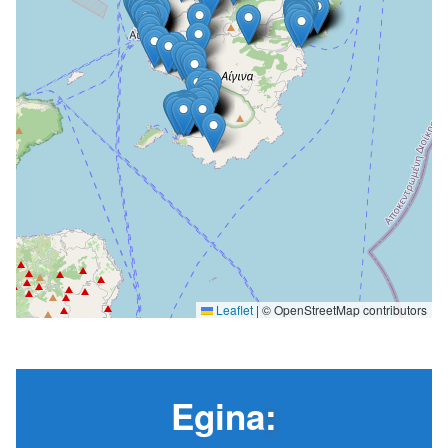
Leaflet
|
© OpenStreetMap contributors
Egina
: