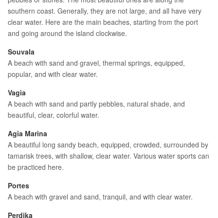
southern coast. Generally, they are not large, and all have very
clear water. Here are the main beaches, starting from the port
and going around the island clockwise.
Souvala
A beach with sand and gravel, thermal springs, equipped,
popular, and with clear water.
Vagia
A beach with sand and partly pebbles, natural shade, and
beautiful, clear, colorful water.
Agia Marina
A beautiful long sandy beach, equipped, crowded, surrounded by
tamarisk trees, with shallow, clear water. Various water sports can
be practiced here.
Portes
A beach with gravel and sand, tranquil, and with clear water.
Perdika