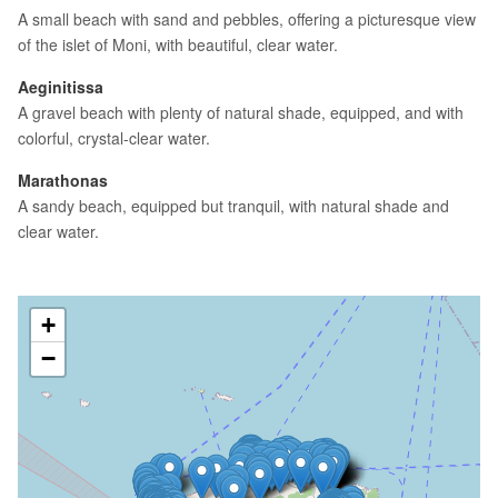
A small beach with sand and pebbles, offering a picturesque view
of the islet of Moni, with beautiful, clear water.
Aeginitissa
A gravel beach with plenty of natural shade, equipped, and with
colorful, crystal-clear water.
Marathonas
A sandy beach, equipped but tranquil, with natural shade and
clear water.
+
−