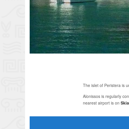
The islet of Peristera is
Alonissos is regularly co
nearest airport is on
Ski