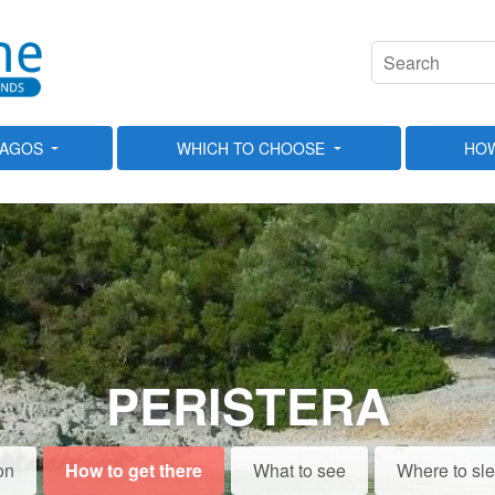
LAGOS
WHICH TO CHOOSE
HOW
PERISTERA
on
How to get there
What to see
Where to sl