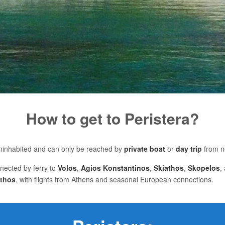
How to get to Peristera?
 uninhabited and can only be reached by
private boat
or
day trip
from 
nnected by ferry to
Volos
,
Agios Konstantinos
,
Skiathos
,
Skopelos
,
athos
, with flights from Athens and seasonal European connections.