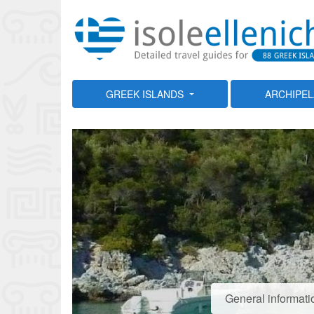
GREEK ISLANDS
ARCHIPE
General informati