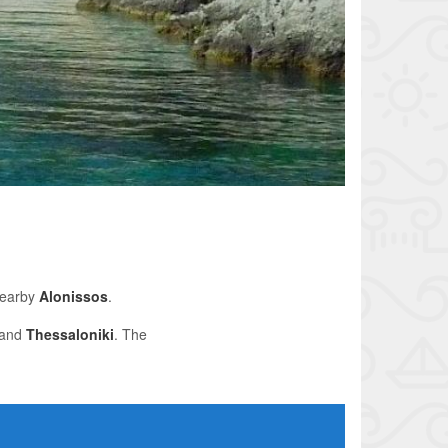
nearby
Alonissos
.
 and
Thessaloniki
. The