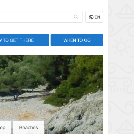
EN
 TO GET THERE
WHEN TO GO
eep
Beaches