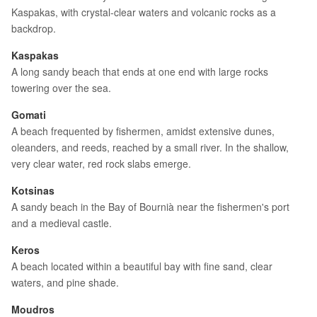
Kaspakas, with crystal-clear waters and volcanic rocks as a
backdrop.
Kaspakas
A long sandy beach that ends at one end with large rocks
towering over the sea.
Gomati
A beach frequented by fishermen, amidst extensive dunes,
oleanders, and reeds, reached by a small river. In the shallow,
very clear water, red rock slabs emerge.
Kotsinas
A sandy beach in the Bay of Bournià near the fishermen's port
and a medieval castle.
Keros
A beach located within a beautiful bay with fine sand, clear
waters, and pine shade.
Moudros