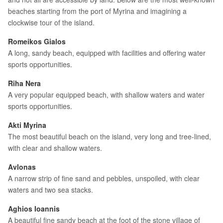
beaches starting from the port of Myrina and imagining a
clockwise tour of the island.
Romeikos Gialos
A long, sandy beach, equipped with facilities and offering water
sports opportunities.
Riha Nera
A very popular equipped beach, with shallow waters and water
sports opportunities.
Akti Myrina
The most beautiful beach on the island, very long and tree-lined,
with clear and shallow waters.
Avlonas
A narrow strip of fine sand and pebbles, unspoiled, with clear
waters and two sea stacks.
Aghios Ioannis
A beautiful fine sandy beach at the foot of the stone village of