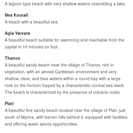
A lagoon-type beach with very shallow waters resembling a lake.
Nea Koutali
A beach with a beautiful sea.
Agia Varvara
A beautiful beach suitable for swimming and reachable from the
capital in 10 minutes on foot.
Thanos
A beautiful sandy beach near the village of Thanos, rich in
vegetation, with an almost Caribbean environment and very
shallow, clear, and blue waters within a round bay with a large
rock on the horizon topped by a characteristic conical sea stack.
The beach is characterized by the presence of volcanic rocks.
Plati
A beautiful fine sandy beach located near the village of Plati, just
south of Myrina, with barren hills behind it, equipped with facilities
and offering water sports opportunities.