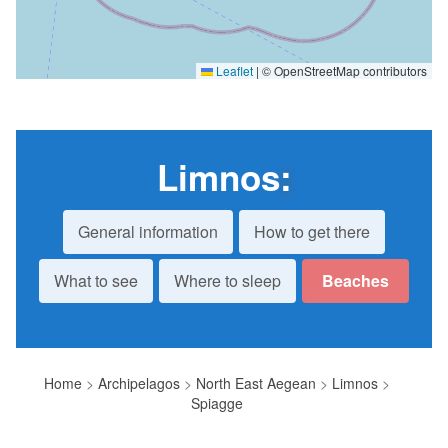
Leaflet
|
© OpenStreetMap contributors
Limnos
:
General information
How to get there
What to see
Where to sleep
Beaches
Home
>
Archipelagos
>
North East Aegean
>
Limnos
>
Spiagge