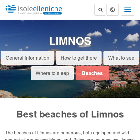
Toggl
naviga
LIMNOS
General information
How to get there
What to see
Where to sleep
Beaches
Best beaches of Limnos
The beaches of Limnos are numerous, both equipped and wild,
and not all are accessible by land. Below are the most well-known