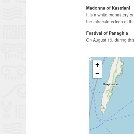
Madonna of Kastriani
It is a white monastery on
the miraculous icon of th
Festival of Panaghia
On August 15, during this
+
−