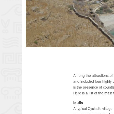
Among the attractions of K
and included four highly d
is the presence of countl
Here is a list of the main
Ioulis
A typical Cycladic villag