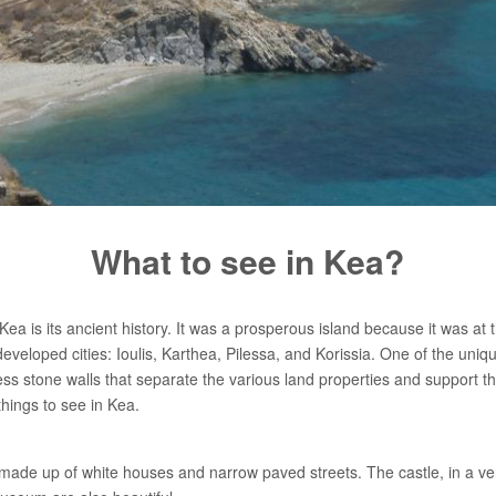
What to see in Kea?
ea is its ancient history. It was a prosperous island because it was at t
eveloped cities: Ioulis, Karthea, Pilessa, and Korissia. One of the uniqu
ess stone walls that separate the various land properties and support th
 things to see in Kea.
e made up of white houses and narrow paved streets. The castle, in a ve