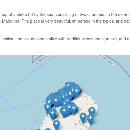
 top of a steep hill by the sea, consisting of two churches. In the olde
e Madonna. The place is very beautiful, immersed in the typical arid natu
 festival, the island comes alive with traditional costumes, music, and 