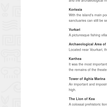
and the archaeological m
Korissia
With the island's main po
sanctuaries can still be s
Vurkari
A picturesque fishing villa
Archaeological Area of 
Located near Vourkari, th
Karthea
It was the most important
the remains of the theat
Tower of Aghia Marina
An important and imposing
high.
The Lion of Kea
A colossal prehistoric lio