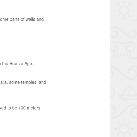
some parts of walls and
m the Bronze Age.
 walls, some temples, and
ieved to be 100 meters