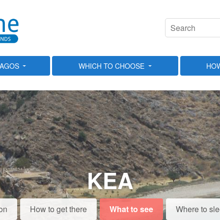
LAGOS
WHICH TO CHOOSE
HOW
KEA
on
How to get there
What to see
Where to sl