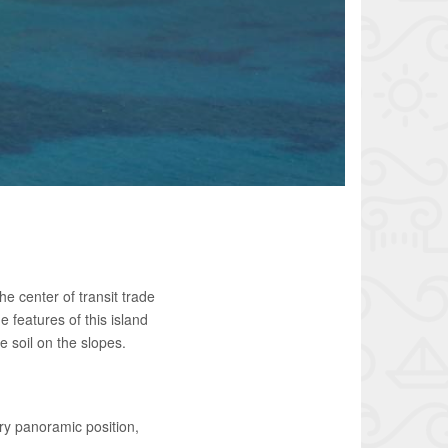
he center of transit trade
e features of this island
e soil on the slopes.
ry panoramic position,