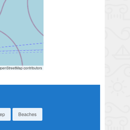
penStreetMap contributors
eep
Beaches