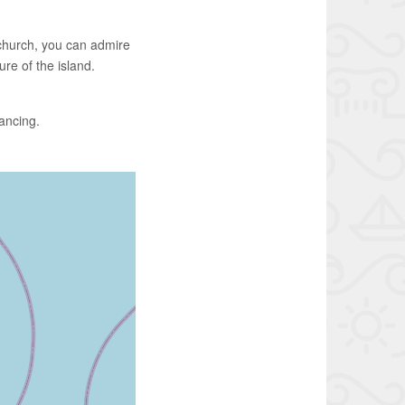
r church, you can admire
re of the island.
dancing.