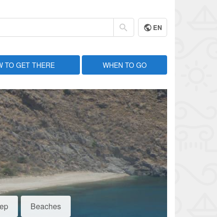
EN
 TO GET THERE
WHEN TO GO
eep
Beaches