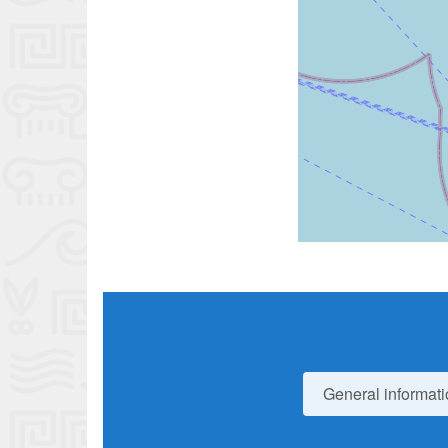
General informati