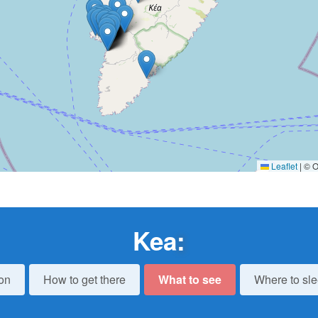
Leaflet
|
© O
Kea
:
on
How to get there
What to see
Where to sl