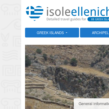
GREEK ISLANDS
ARCHIPE
General informati