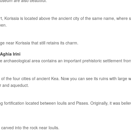
useum are also beautiful.
rt, Korissia is located above the ancient city of the same name, where 
een.
ge near Korissia that still retains its charm.
Aghia Irini
e archaeological area contains an important prehistoric settlement fro
 of the four cities of ancient Kea. Now you can see its ruins with large
er and aqueduct.
 fortification located between Ioulis and Pisses. Originally, it was bel
n carved into the rock near Ioulis.