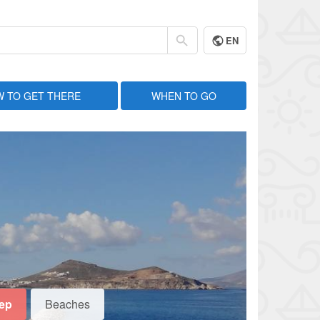
EN
 TO GET THERE
WHEN TO GO
eep
Beaches