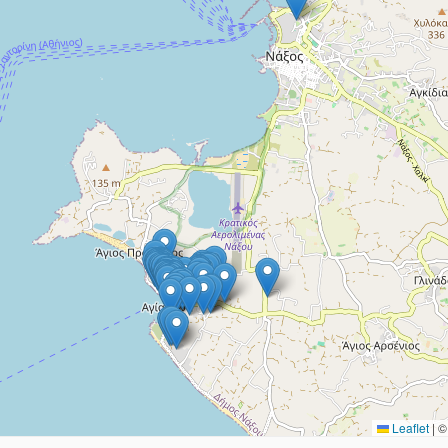
Leaflet
|
© 