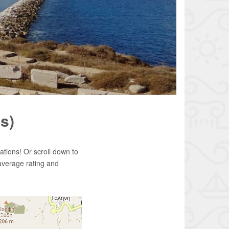
s)
tions! Or scroll down to
average rating and