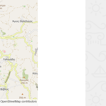
OpenStreetMap contributors