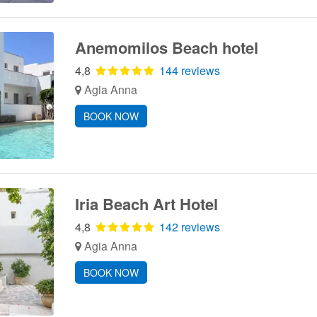
Anemomilos Beach hotel
4,8
144 reviews
Agia Anna
BOOK NOW
Iria Beach Art Hotel
4,8
142 reviews
Agia Anna
BOOK NOW