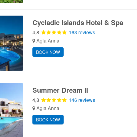
Cycladic Islands Hotel & Spa
4,8
163 reviews
Agia Anna
BOOK NOW
Summer Dream II
4,8
146 reviews
Agia Anna
BOOK NOW