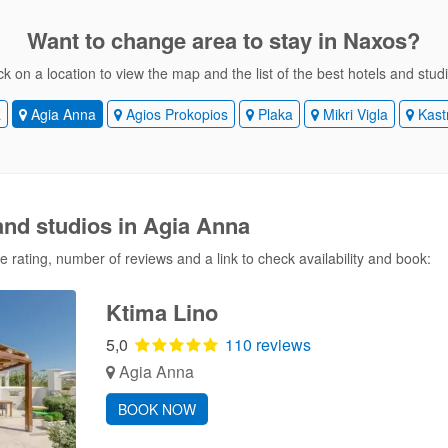
Want to change area
to stay in Naxos?
ck on a location to view the map and the list of the best hotels and stud
a
Agia Anna
Agios Prokopios
Plaka
Mikri Vigla
Kast
and studios in Agia Anna
 rating, number of reviews and a link to check availability and book:
Ktima Lino
5,0
110 reviews
Agia Anna
BOOK NOW