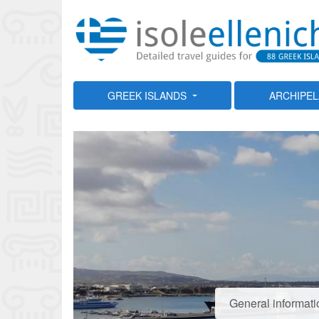
GREEK ISLANDS
ARCHIPE
General informati