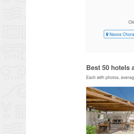
Cli
Naxos Chor
Best 50 hotels 
Each with photos, average