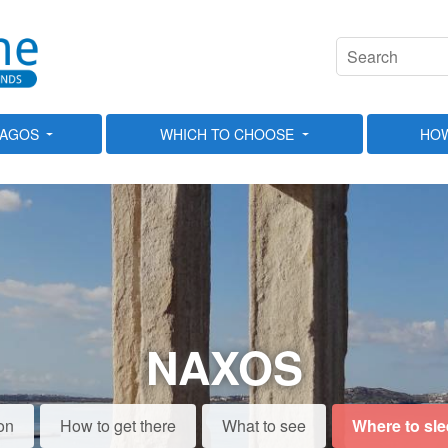
LAGOS
WHICH TO CHOOSE
HOW
NAXOS
on
How to get there
What to see
Where to sl