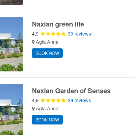
Naxian green life
4,9
39 reviews
Agia Anna
BOOK NOW
Naxian Garden of Senses
4,9
39 reviews
Agia Anna
BOOK NOW