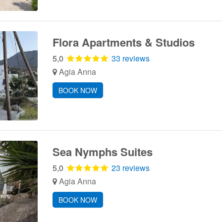
Flora Apartments & Studios
5,0
33 reviews
Agia Anna
BOOK NOW
Sea Nymphs Suites
5,0
23 reviews
Agia Anna
BOOK NOW