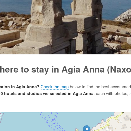
here to stay in Agia Anna (Naxo
tion in Agia Anna?
Check the map
below to find the best accommoda
 50 hotels and studios we selected in Agia Anna
: each with photos, 