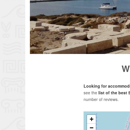
W
Looking for accommoda
see the
list of the best
number of reviews.
+
−