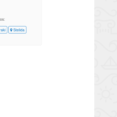
ios:
raki
Stelida