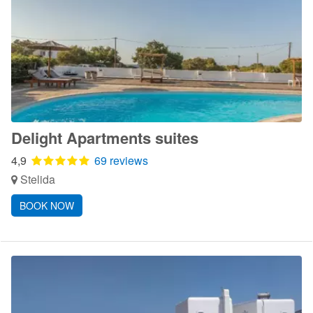
Delight Apartments suites
4,9
69 reviews
Stelida
BOOK NOW