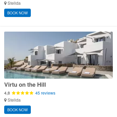
Stelida
BOOK NOW
Virtu on the Hill
4,8
45 reviews
Stelida
BOOK NOW