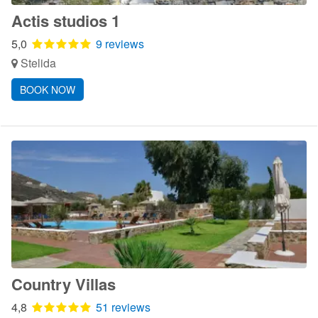
Actis studios 1
5,0
9 reviews
Stelida
BOOK NOW
Country Villas
4,8
51 reviews