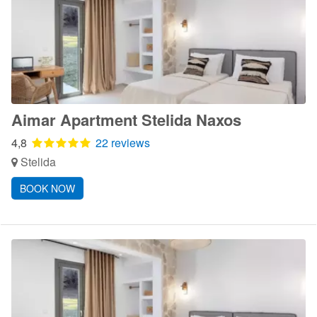
Aimar Apartment Stelida Naxos
4,8
22 reviews
Stelida
BOOK NOW