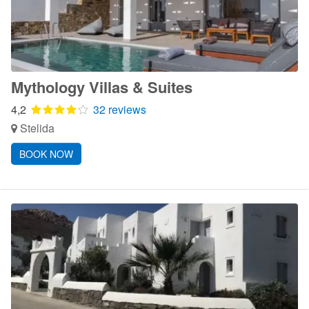
Mythology Villas & Suites
4,2
32 reviews
Stelida
BOOK NOW