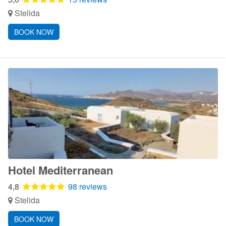
Stelida
BOOK NOW
Hotel Mediterranean
4,8
98 reviews
Stelida
BOOK NOW