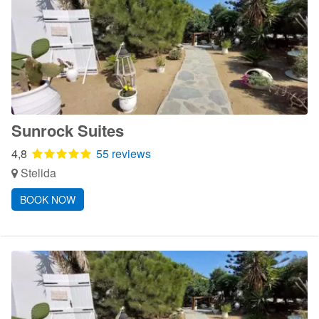
Sunrock Suites
4,8
55 reviews
Stelida
BOOK NOW