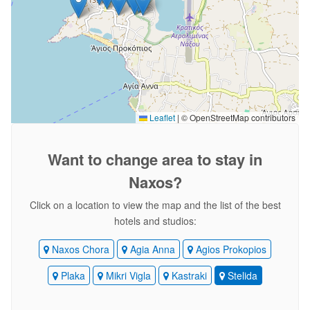
Leaflet
|
© OpenStreetMap contributors
Want to change area
to stay in
Naxos?
Click on a location to view the map and the list of the best
hotels and studios:
Naxos Chora
Agia Anna
Agios Prokopios
Plaka
Mikri Vigla
Kastraki
Stelida