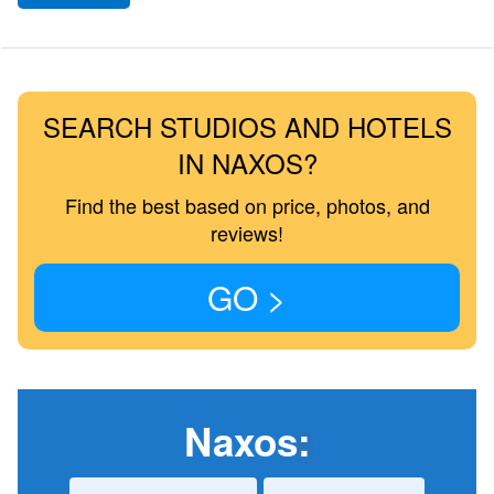
SEARCH STUDIOS AND HOTELS
IN NAXOS?
Find the best based on price, photos, and
reviews!
GO >
Naxos
: