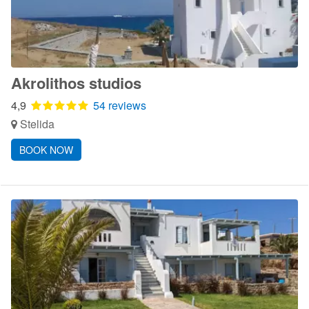
Akrolithos studios
4,9
54 reviews
Stelida
BOOK NOW