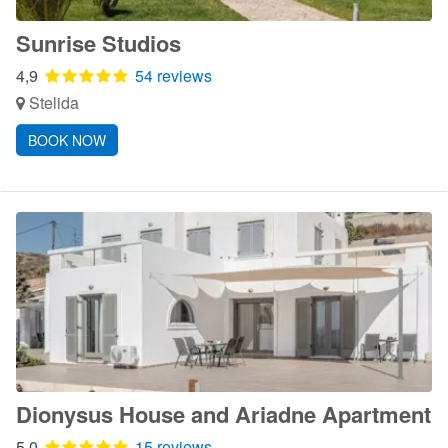
Sunrise Studios
4,9
54 reviews
Stelida
BOOK NOW
Dionysus House and Ariadne Apartment
5,0
15 reviews