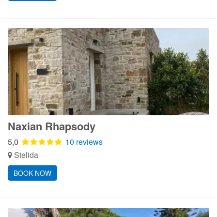
Naxian Rhapsody
5,0
10 reviews
Stelida
BOOK NOW