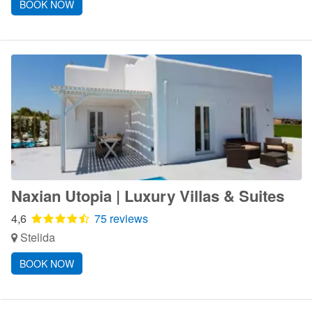
BOOK NOW
Naxian Utopia | Luxury Villas & Suites
4,6
75 reviews
Stelida
BOOK NOW