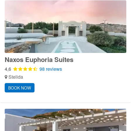
Naxos Euphoria Suites
4,6
98 reviews
Stelida
BOOK NOW