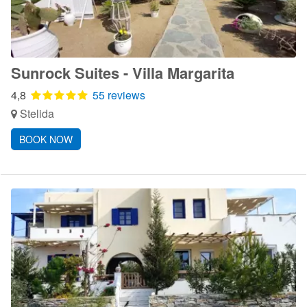
Sunrock Suites - Villa Margarita
4,8
55 reviews
Stelida
BOOK NOW