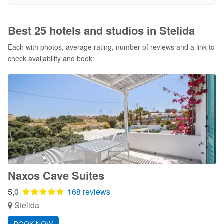
Best 25 hotels and studios in Stelida
Each with photos, average rating, number of reviews and a link to
check availability and book:
Naxos Cave Suites
5,0
168 reviews
Stelida