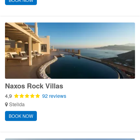
BOOK NOW
Naxos Rock Villas
4,9
92 reviews
Stelida
BOOK NOW