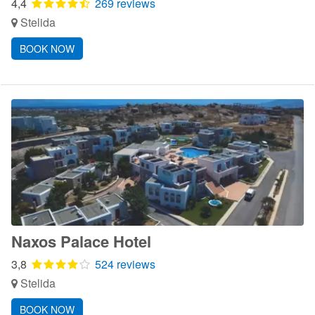
4,4
269 reviews
Stelida
BOOK NOW
Naxos Palace Hotel
3,8
524 reviews
Stelida
BOOK NOW