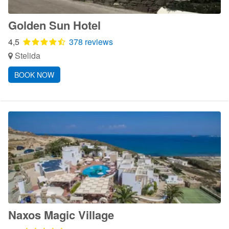
Golden Sun Hotel
4,5
378 reviews
Stelida
BOOK NOW
Naxos Magic Village