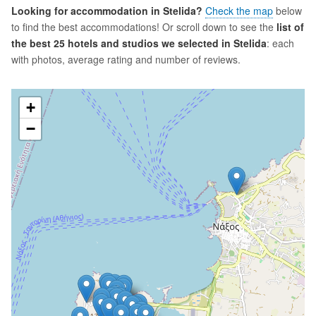
Looking for accommodation in Stelida?
Check the map
below
to find the best accommodations! Or scroll down to see the
list of
the best 25 hotels and studios we selected in Stelida
: each
with photos, average rating and number of reviews.
+
−