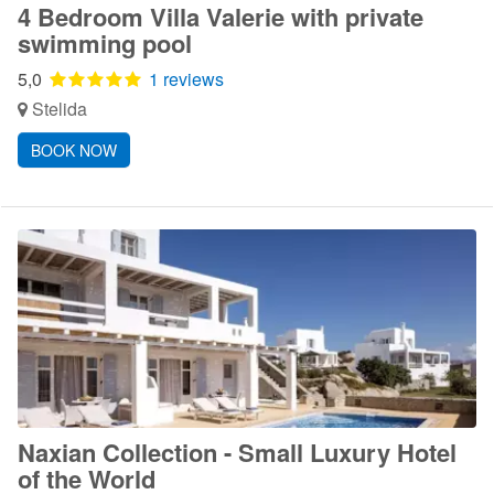
4 Bedroom Villa Valerie with private
swimming pool
5,0
1 reviews
Stelida
BOOK NOW
Naxian Collection - Small Luxury Hotel
of the World