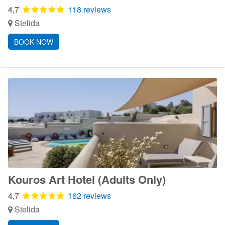
4,7
118 reviews
Stelida
BOOK NOW
Kouros Art Hotel (Adults Only)
4,7
162 reviews
Stelida