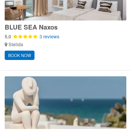
BLUE SEA Naxos
5,0
3 reviews
Stelida
BOOK NOW