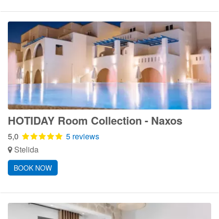
HOTIDAY Room Collection - Naxos
5,0
5 reviews
Stelida
BOOK NOW