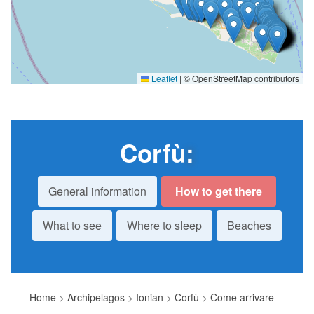
Leaflet
|
© OpenStreetMap contributors
Corfù
:
General information
How to get there
What to see
Where to sleep
Beaches
Home
>
Archipelagos
>
Ionian
>
Corfù
>
Come arrivare