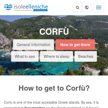
Toggl
naviga
CORFÙ
General information
How to get there
What to see
Where to sleep
Beaches
How to get to Corfù?
Corfu is one of the most accessible Greek islands. By sea, it is
connected to
Igoumenitsa
on the Greek mainland (1.5 hours)