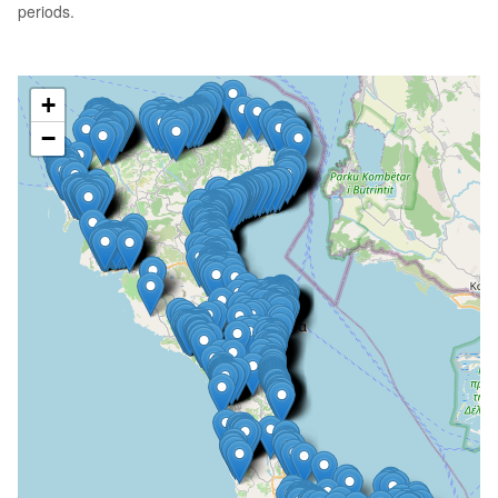
periods.
+
−