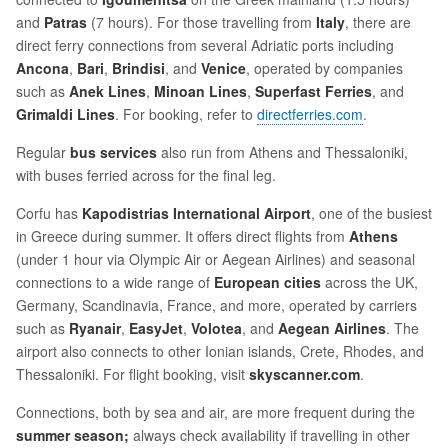
and
Patras
(7 hours). For those travelling from
Italy
, there are
direct ferry connections from several Adriatic ports including
Ancona
,
Bari
,
Brindisi
, and
Venice
, operated by companies
such as
Anek Lines
,
Minoan Lines
,
Superfast Ferries
, and
Grimaldi Lines
. For booking, refer to
directferries.com
.
Regular
bus services
also run from Athens and Thessaloniki,
with buses ferried across for the final leg.
Corfu has
Kapodistrias International Airport
, one of the busiest
in Greece during summer. It offers direct flights from
Athens
(under 1 hour via Olympic Air or Aegean Airlines) and seasonal
connections to a wide range of
European cities
across the UK,
Germany, Scandinavia, France, and more, operated by carriers
such as
Ryanair
,
EasyJet
,
Volotea
, and
Aegean Airlines
. The
airport also connects to other Ionian islands, Crete, Rhodes, and
Thessaloniki. For flight booking, visit
skyscanner.com
.
Connections, both by sea and air, are more frequent during the
summer season;
always check availability if travelling in other