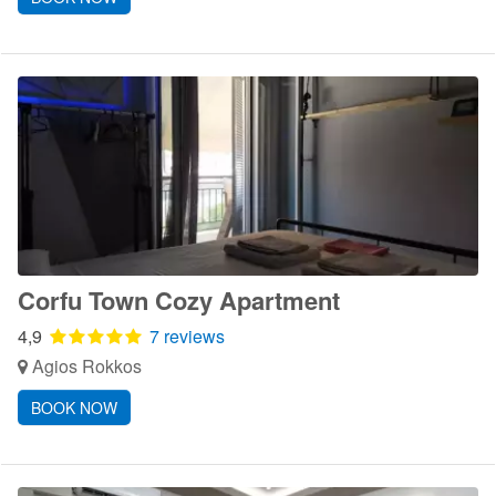
Corfu Town Cozy Apartment
4,9
7 reviews
Agios Rokkos
BOOK NOW