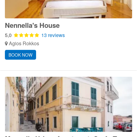
Nennella's House
5,0
13 reviews
Agios Rokkos
BOOK NOW