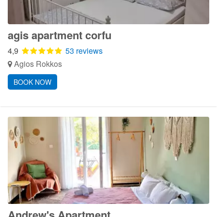
agis apartment corfu
4,9
53 reviews
Agios Rokkos
BOOK NOW
Andrew's Apartment