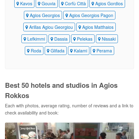
Kavos
Gouvia
Corfù Città
Agios Gordios
Agios Georgios
Agios Georgios Pagon
Arillas Agiou Georgiou
Agios Matthaios
Lefkimmi
Dassia
Pelekas
Nissaki
Roda
Glifada
Kalami
Perama
Best 50 hotels and studios in Agios
Rokkos
Each with photos, average rating, number of reviews and a link to
check availability and book: