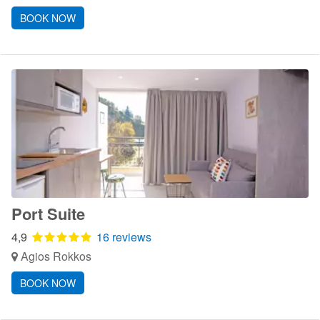
BOOK NOW
Port Suite
4,9
16 reviews
Agios Rokkos
BOOK NOW