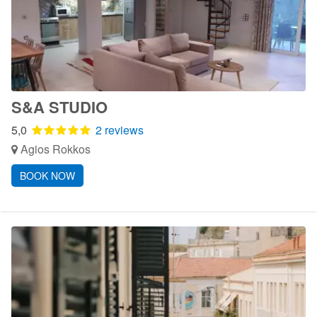
S&A STUDIO
5,0
2 reviews
Agios Rokkos
BOOK NOW