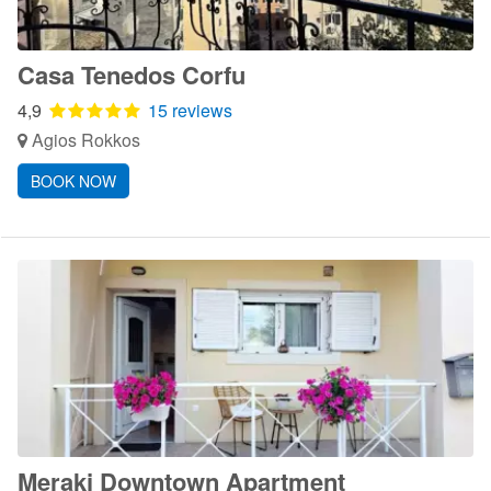
Casa Tenedos Corfu
4,9
15 reviews
Agios Rokkos
BOOK NOW
Meraki Downtown Apartment