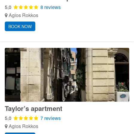
5,0
8 reviews
Agios Rokkos
BOOK NOW
Taylor’s apartment
5,0
7 reviews
Agios Rokkos