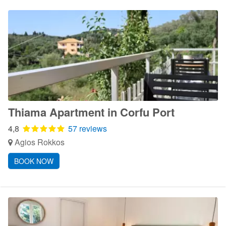
Thiama Apartment in Corfu Port
4,8
57 reviews
Agios Rokkos
BOOK NOW