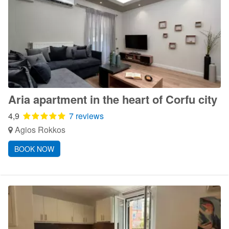
Aria apartment in the heart of Corfu city
4,9
7 reviews
Agios Rokkos
BOOK NOW