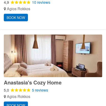
4,9
10 reviews
Agios Rokkos
BOOK NOW
Anastasia's Cozy Home
5,0
5 reviews
Agios Rokkos
BOOK NOW