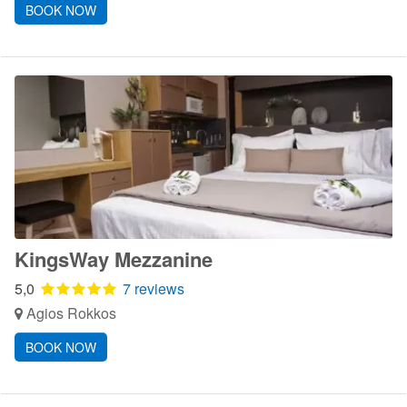
BOOK NOW
KingsWay Mezzanine
5,0
7 reviews
Agios Rokkos
BOOK NOW