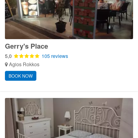
Gerry's Place
5,0
105 reviews
Agios Rokkos
BOOK NOW