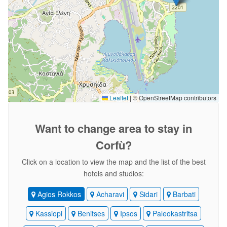
Leaflet
|
© OpenStreetMap contributors
Want to change area
to stay in
Corfù?
Click on a location to view the map and the list of the best
hotels and studios:
Agios Rokkos
Acharavi
Sidari
Barbati
Kassiopi
Benitses
Ipsos
Paleokastritsa