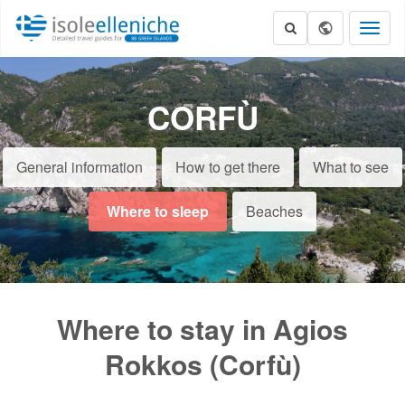
Toggl
naviga
CORFÙ
General information
How to get there
What to see
Where to sleep
Beaches
Where to stay in Agios
Rokkos (Corfù)