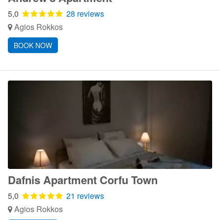
5,0
28 reviews
Agios Rokkos
BOOK NOW
Dafnis Apartment Corfu Town
5,0
21 reviews
Agios Rokkos