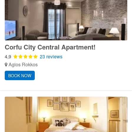
Corfu City Central Apartment!
4,9
23 reviews
Agios Rokkos
BOOK NOW