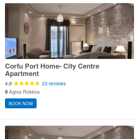
Corfu Port Home- City Centre
Apartment
4,9
23 reviews
Agios Rokkos
BOOK NOW