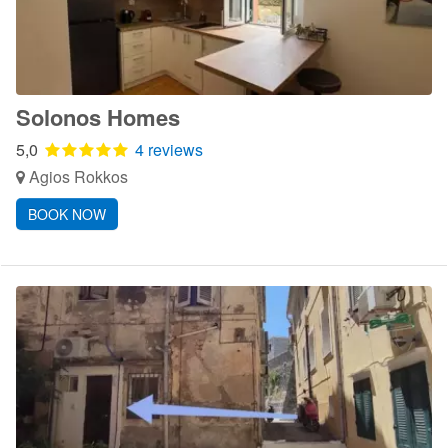
Solonos Homes
5,0
4 reviews
Agios Rokkos
BOOK NOW