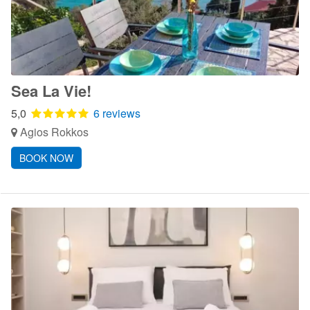
Sea La Vie!
5,0
6 reviews
Agios Rokkos
BOOK NOW