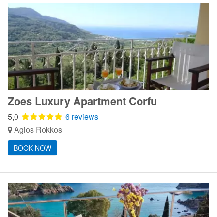
Zoes Luxury Apartment Corfu
5,0
6 reviews
Agios Rokkos
BOOK NOW