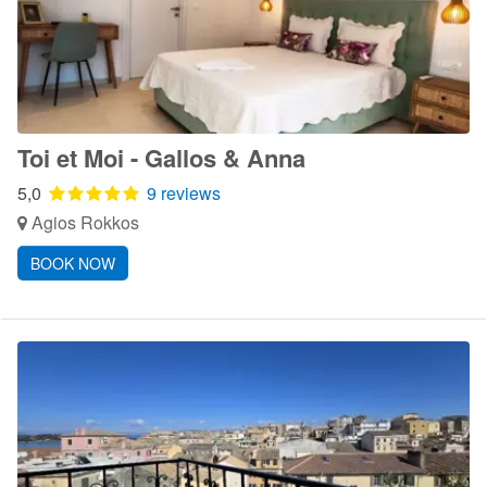
Toi et Moi - Gallos & Anna
5,0
9 reviews
Agios Rokkos
BOOK NOW