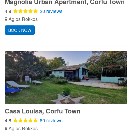
Magnolia Urban Apartment, Corfu Town
4,9
20 reviews
Agios Rokkos
BOOK NOW
Casa Louisa, Corfu Town
4,8
60 reviews
Agios Rokkos