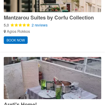
Mantzarou Suites by Corfu Collection
5,0
2 reviews
Agios Rokkos
BOOK NOW
Areti's Home!