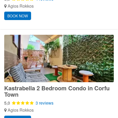
Agios Rokkos
BOOK NOW
Kastrabella 2 Bedroom Condo in Corfu
Town
5,0
3 reviews
Agios Rokkos