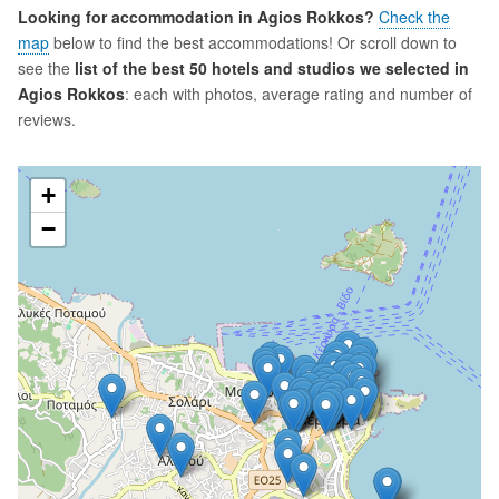
Looking for accommodation in Agios Rokkos?
Check the
map
below to find the best accommodations! Or scroll down to
see the
list of the best 50 hotels and studios we selected in
Agios Rokkos
: each with photos, average rating and number of
reviews.
+
−