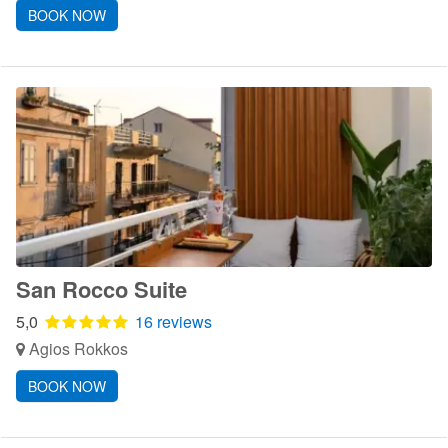
BOOK NOW
San Rocco Suite
5,0
16 reviews
Agios Rokkos
BOOK NOW