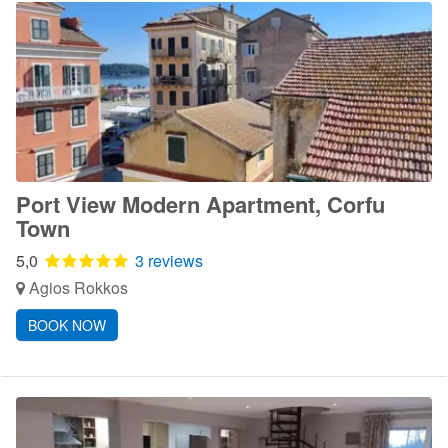
Port View Modern Apartment, Corfu
Town
5,0
3 reviews
Agios Rokkos
BOOK NOW