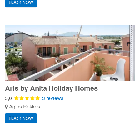
BOOK NOW
Aris by Anita Holiday Homes
5,0
3 reviews
Agios Rokkos
BOOK NOW