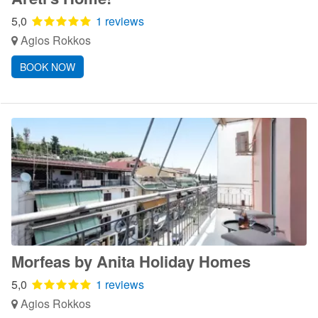
5,0
1 reviews
Agios Rokkos
BOOK NOW
Morfeas by Anita Holiday Homes
5,0
1 reviews
Agios Rokkos