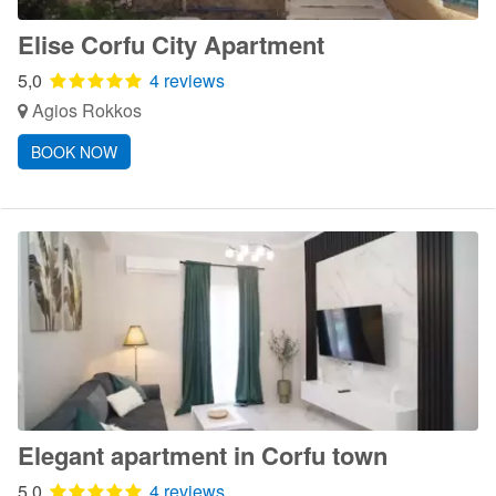
Elise Corfu City Apartment
5,0
4 reviews
Agios Rokkos
BOOK NOW
Elegant apartment in Corfu town
5,0
4 reviews