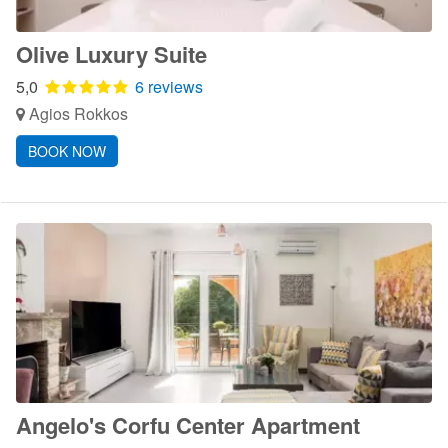
Olive Luxury Suite
5,0
6 reviews
Agios Rokkos
BOOK NOW
Angelo's Corfu Center Apartment