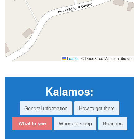
Leaflet
|
© OpenStreetMap contributors
Kalamos
:
General information
How to get there
What to see
Where to sleep
Beaches