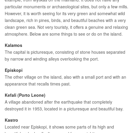
particular monuments or archaeological sites, but only a few mills.
However, it is worth seeing for its very green and somewhat wild
landscape, rich in pines, birds, and beautiful beaches with a very
clean green sea. Not very touristy, it offers a genuine and relaxing
atmosphere. Below are some things to see or do on the island.
Kalamos
The capital is picturesque, consisting of stone houses separated
by narrow and winding alleys overlooking the port.
Episkopi
The other village on the island, also with a small port and with an
appearance that recalls times past.
Kefali (Porto Leone)
A village abandoned after the earthquake that completely
destroyed it in 1953, located in a picturesque and beautiful bay.
Kastro
Located near Episkopi, it shows some parts of its high and