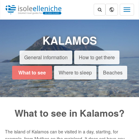
Toggl
naviga
KALAMOS
General information
How to get there
What to see
Where to sleep
Beaches
What to see in Kalamos?
The island of Kalamos can be visited in a day, starting, for
example, from Mytikas on the mainland. It does not have any