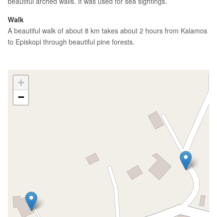
beautiful arched walls. It was used for sea sightings.
Walk
A beautiful walk of about 8 km takes about 2 hours from Kalamos
to Episkopi through beautiful pine forests.
+
−