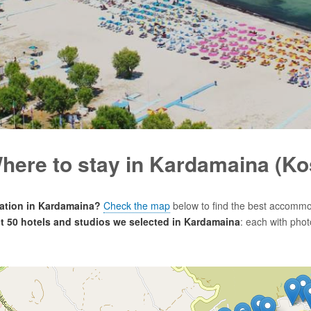
here to stay in Kardamaina (Ko
tion in Kardamaina?
Check the map
below to find the best accommo
est 50 hotels and studios we selected in Kardamaina
: each with phot