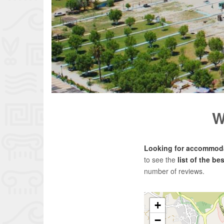
W
Looking for accommoda
to see the
list of the b
number of reviews.
+
−