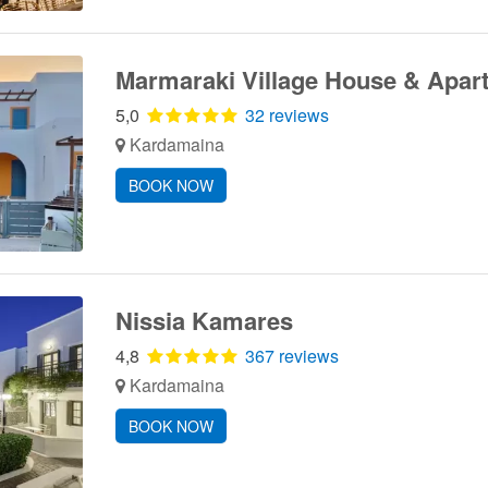
Marmaraki Village House & Apar
5,0
32 reviews
Kardamaina
BOOK NOW
Nissia Kamares
4,8
367 reviews
Kardamaina
BOOK NOW