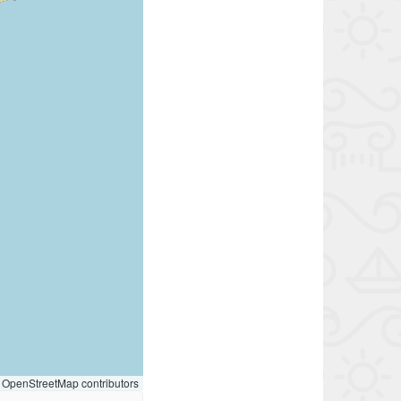
OpenStreetMap contributors