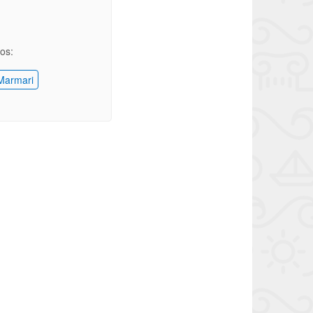
ios:
armari