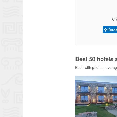
Cli
Kard
Best 50 hotels
Each with photos, average