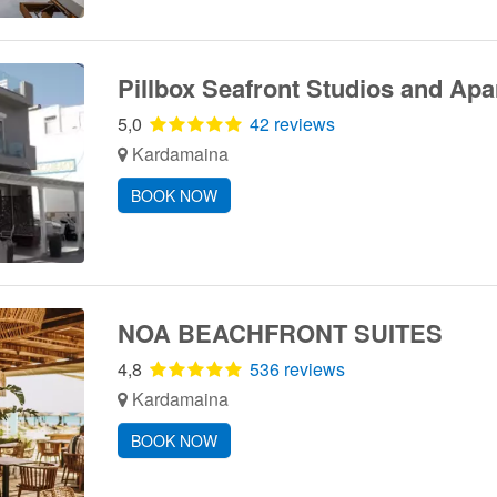
Pillbox Seafront Studios and Ap
5,0
42 reviews
Kardamaina
BOOK NOW
NOA BEACHFRONT SUITES
4,8
536 reviews
Kardamaina
BOOK NOW