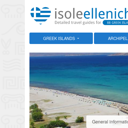
GREEK ISLANDS
ARCHIPE
General informati