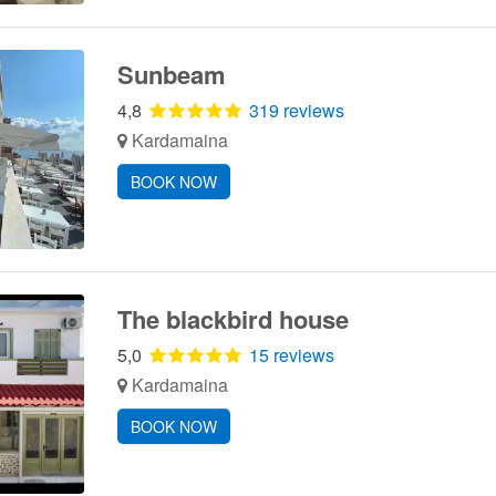
Sunbeam
4,8
319 reviews
Kardamaina
BOOK NOW
The blackbird house
5,0
15 reviews
Kardamaina
BOOK NOW