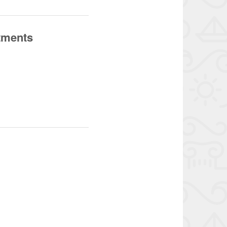
tments