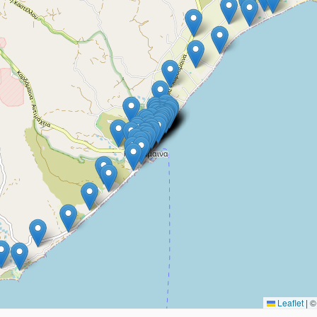
Leaflet
|
© 