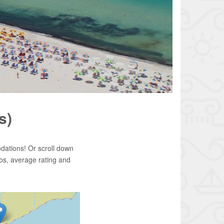
s)
dations! Or scroll down
os, average rating and