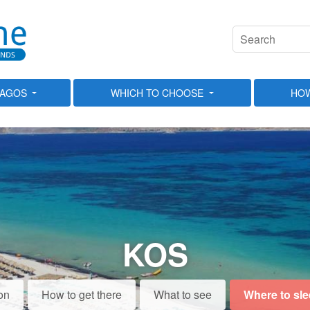
LAGOS
WHICH TO CHOOSE
HOW
KOS
on
How to get there
What to see
Where to sl