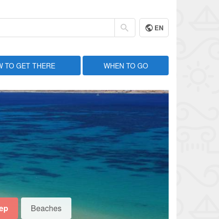
EN
 TO GET THERE
WHEN TO GO
eep
Beaches