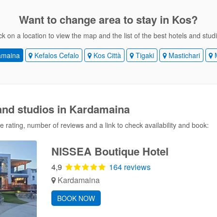
Want to change area
to stay in Kos?
ck on a location to view the map and the list of the best hotels and stud
amaina
Kefalos Cefalo
Kos Città
Tigaki
Mastichari
M
 and studios in Kardamaina
 rating, number of reviews and a link to check availability and book:
NISSEA Boutique Hotel
4,9
164 reviews
Kardamaina
BOOK NOW