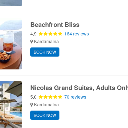
Beachfront Bliss
4,9
164 reviews
Kardamaina
BOOK NOW
Nicolas Grand Suites, Adults Onl
5,0
70 reviews
Kardamaina
BOOK NOW