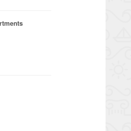
artments