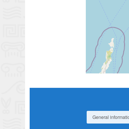
General informati