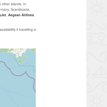
 other islands. In
rmany, Scandinavia,
yJet
,
Aegean Airlines
,
ailability if travelling in