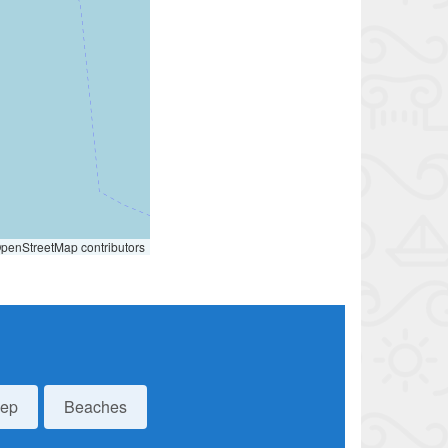
penStreetMap contributors
eep
Beaches