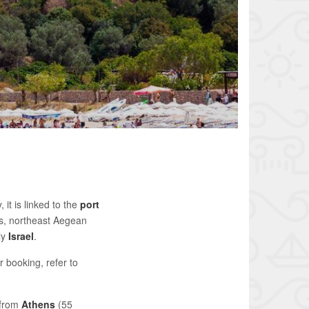
it is linked to the
port
s, northeast Aegean
ly
Israel
.
r booking, refer to
 from
Athens
(55