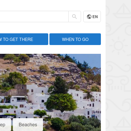
EN
 TO GET THERE
WHEN TO GO
eep
Beaches