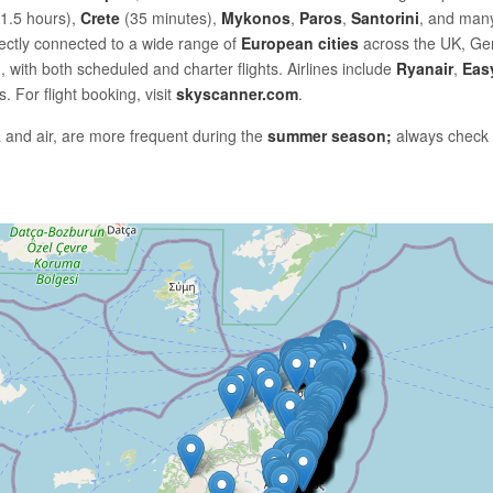
1.5 hours),
Crete
(35 minutes),
Mykonos
,
Paros
,
Santorini
, and many
rectly connected to a wide range of
European cities
across the UK, Ge
, with both scheduled and charter flights. Airlines include
Ryanair
,
Eas
. For flight booking, visit
skyscanner.com
.
 and air, are more frequent during the
summer season;
always check av