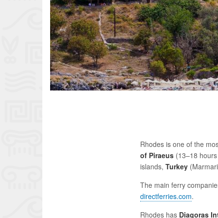
Rhodes is one of the most
of Piraeus
(13–18 hours 
islands,
Turkey
(Marmaris
The main ferry companie
directferries.com
.
Rhodes has
Diagoras In