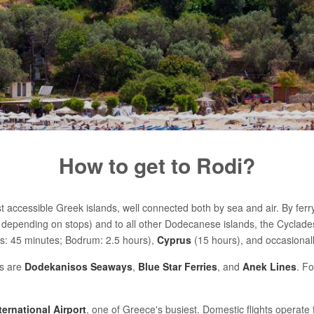
How to get to Rodi?
 accessible Greek islands, well connected both by sea and air. By ferry, 
depending on stops) and to all other Dodecanese islands, the Cyclade
: 45 minutes; Bodrum: 2.5 hours),
Cyprus
(15 hours), and occasional
s are
Dodekanisos Seaways
,
Blue Star Ferries
, and
Anek Lines
. Fo
ternational Airport
, one of Greece's busiest. Domestic flights operate