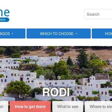
LAGOS
WHICH TO CHOOSE
HOW
RODI
on
How to get there
What to see
Where to sl