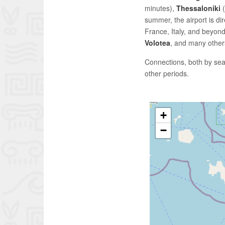
minutes),
Thessaloniki
(
summer, the airport is di
France, Italy, and beyond
Volotea
, and many others
Connections, both by sea
other periods.
+
−