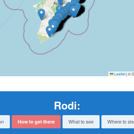
Leaflet
|
© O
Rodi
:
on
How to get there
What to see
Where to sl