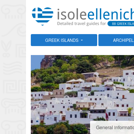
GREEK ISLANDS
ARCHIPE
General informati