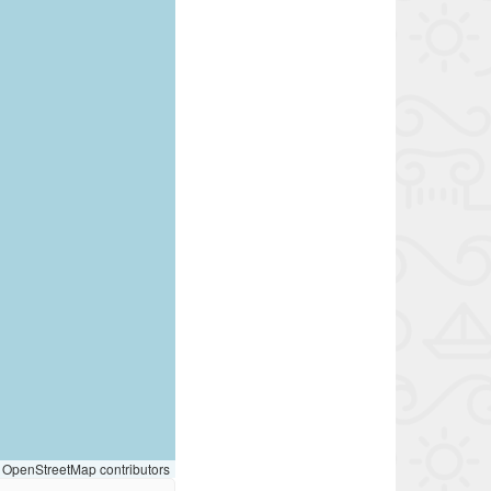
OpenStreetMap contributors