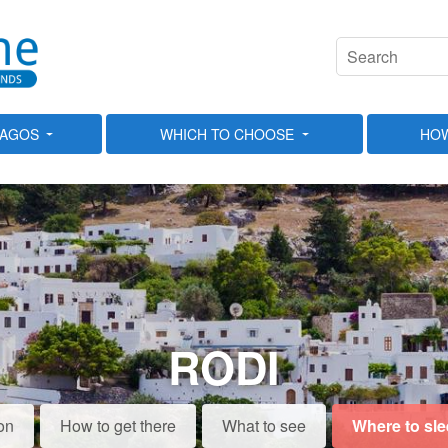
LAGOS
WHICH TO CHOOSE
HOW
RODI
on
How to get there
What to see
Where to sl