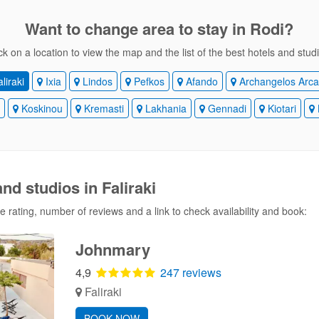
Want to change area
to stay in Rodi?
ck on a location to view the map and the list of the best hotels and stud
liraki
Ixia
Lindos
Pefkos
Afando
Archangelos Arca
i
Koskinou
Kremasti
Lakhania
Gennadi
Kiotari
nd studios in Faliraki
 rating, number of reviews and a link to check availability and book:
Johnmary
4,9
247 reviews
Faliraki
BOOK NOW