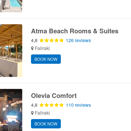
Atma Beach Rooms & Suites
4,8
126 reviews
Faliraki
BOOK NOW
Olevia Comfort
4,8
110 reviews
Faliraki
BOOK NOW