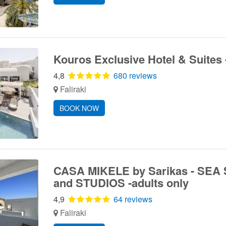
Kouros Exclusive Hotel & Suites 
4,8
680 reviews
Faliraki
BOOK NOW
CASA MIKELE by Sarikas - SEA
and STUDIOS -adults only
4,9
64 reviews
Faliraki