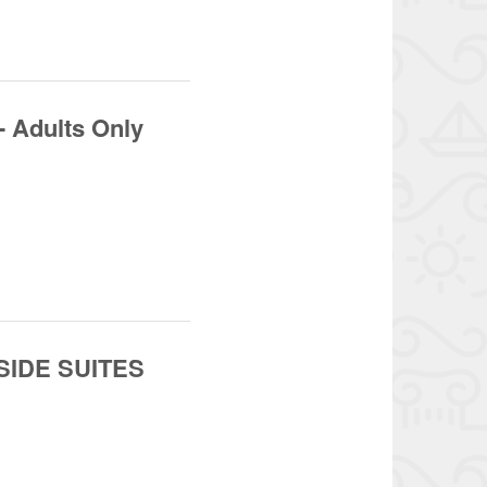
- Adults Only
 SIDE SUITES