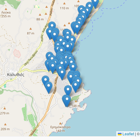
Leaflet
|
© 