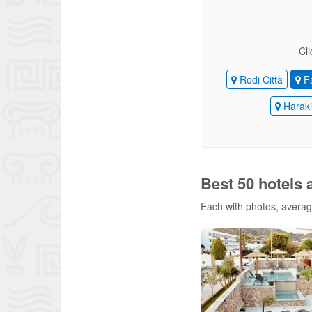
Cli
Rodi Città
Fa
Harak
Best 50 hotels a
Each with photos, average