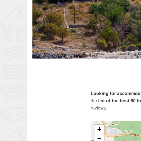
Looking for accommodat
the
list of the best 50 
reviews.
+
−