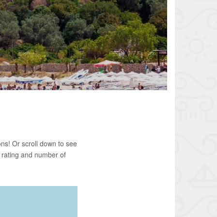
ns! Or scroll down to see
 rating and number of