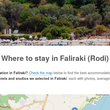
Where to stay in Faliraki (Rodi)
ion in Faliraki?
Check the map
below to find the best accommodatio
hotels and studios we selected in Faliraki
: each with photos, average