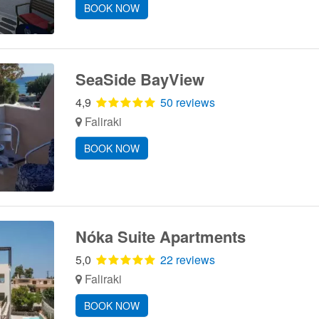
BOOK NOW
SeaSide BayView
4,9
50 reviews
Faliraki
BOOK NOW
Nόka Suite Apartments
5,0
22 reviews
Faliraki
BOOK NOW