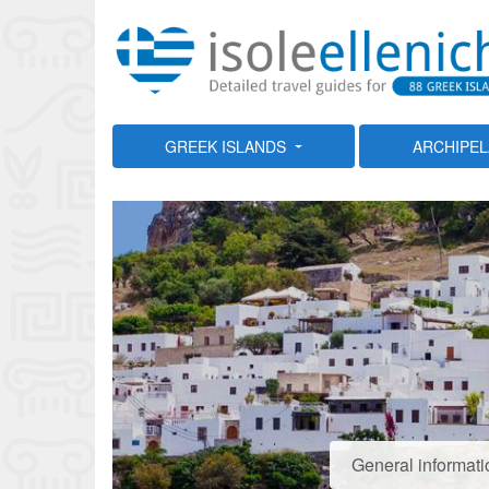
GREEK ISLANDS
ARCHIPE
General informati