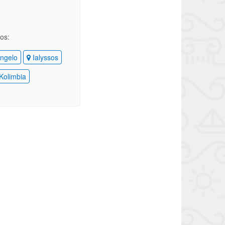
ios:
ngelo
Ialyssos
Kolimbia