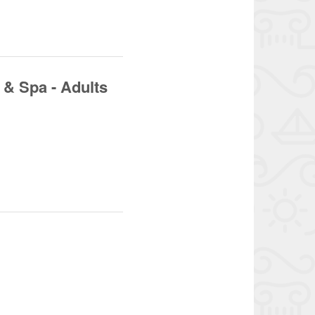
& Spa - Adults