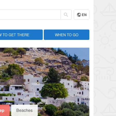
EN
 TO GET THERE
WHEN TO GO
eep
Beaches