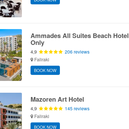
Ammades All Suites Beach Hotel 
Only
4,9
206 reviews
Faliraki
BOOK NOW
Mazoren Art Hotel
4,9
145 reviews
Faliraki
BOOK NOW