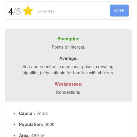
4
/5
VOTE
(64 votes)
Strengths:
Points of interest.
Average:
Sea and beaches, excursions, prices, crowding,
nightlife, fairly suitable for families with children.
Weaknesses:
Connections.
Capital:
Poros
Population:
4000
Area:
49 km²