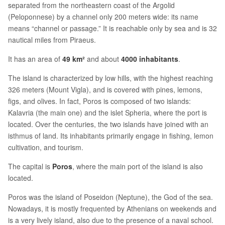
separated from the northeastern coast of the Argolid
(Peloponnese) by a channel only 200 meters wide: its name
means “channel or passage.” It is reachable only by sea and is 32
nautical miles from Piraeus.
It has an area of
49 km²
and about
4000 inhabitants
.
The island is characterized by low hills, with the highest reaching
326 meters (Mount Vigla), and is covered with pines, lemons,
figs, and olives. In fact, Poros is composed of two islands:
Kalavria (the main one) and the islet Spheria, where the port is
located. Over the centuries, the two islands have joined with an
isthmus of land. Its inhabitants primarily engage in fishing, lemon
cultivation, and tourism.
The capital is
Poros
, where the main port of the island is also
located.
Poros was the island of Poseidon (Neptune), the God of the sea.
Nowadays, it is mostly frequented by Athenians on weekends and
is a very lively island, also due to the presence of a naval school.