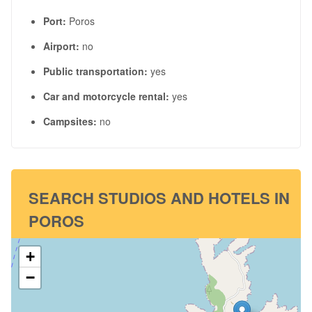
Port:
Poros
Airport:
no
Public transportation:
yes
Car and motorcycle rental:
yes
Campsites:
no
SEARCH STUDIOS AND HOTELS IN
POROS
+
−