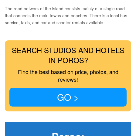
The road network of the island consists mainly of a single road
that connects the main towns and beaches. There is a local bus
service, taxis, and car and scooter rentals available.
SEARCH STUDIOS AND HOTELS
IN POROS?
Find the best based on price, photos, and
reviews!
GO >