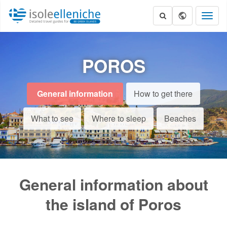
Toggl
naviga
POROS
General information
How to get there
What to see
Where to sleep
Beaches
General information about
the island of Poros