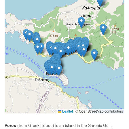
Leaflet
|
© OpenStreetMap contributors
Poros
(from Greek Πόρος) is an island in the Saronic Gulf,