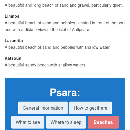
A beautiful and long beach of sand and gravel, particularly quiet.
Limnos
A beautiful beach of sand and pebbles, located in front of the port
and with a distant view of the islet of Antipsara.
Lazaretta
A beautiful beach of sand and pebbles with shallow water.
Katsouni
A beautiful sandy beach with shallow waters.
Psara
:
General information
How to get there
What to see
Where to sleep
Beaches