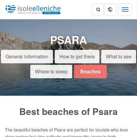
Toggl
naviga
PSARA
General information
How to get there
What to see
Where to sleep
Beaches
Best beaches of Psara
The beautiful beaches of Psara are perfect for tourists who love
clear waters but also solitude and tranquility (even in high