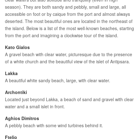
season). They are both sandy and pebbly, small and large, all
accessible on foot or by caique from the port and almost always
deserted. The most beautiful ones are located in the northeast of
the island. Below is a list of the most well-known beaches, starting
from the port and imagining a clockwise tour of the island.
Kato Gialos
A gravel beach with clear water, picturesque due to the presence
of a white church and the beautiful view of the islet of Antipsara.
Lakka
A beautiful white sandy beach, large, with clear water.
Archontiki
Located just beyond Lakka, a beach of sand and gravel with clear
water and a small islet in front.
Aghios Dimitros
A pebbly beach with some wind turbines behind it.
Ftelio