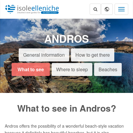
Toggl
naviga
ANDROS
General information
How to get there
What to see
Where to sleep
Beaches
What to see in Andros?
Andros offers the possibility of a wonderful beach-style vacation
because it definitely has beautiful beaches, but it is also