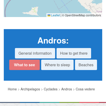
Leaflet
|
© OpenStreetMap contributors
Andros
:
General information
How to get there
What to see
Where to sleep
Beaches
Home
>
Archipelagos
>
Cyclades
>
Andros
>
Cosa vedere