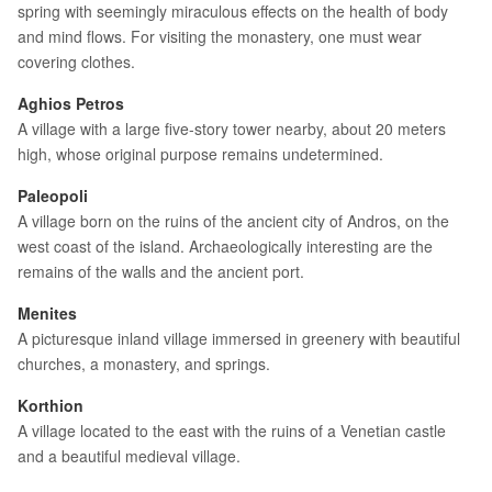
spring with seemingly miraculous effects on the health of body
and mind flows. For visiting the monastery, one must wear
covering clothes.
Aghios Petros
A village with a large five-story tower nearby, about 20 meters
high, whose original purpose remains undetermined.
Paleopoli
A village born on the ruins of the ancient city of Andros, on the
west coast of the island. Archaeologically interesting are the
remains of the walls and the ancient port.
Menites
A picturesque inland village immersed in greenery with beautiful
churches, a monastery, and springs.
Korthion
A village located to the east with the ruins of a Venetian castle
and a beautiful medieval village.