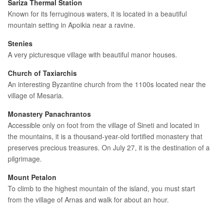
Sariza Thermal Station
Known for its ferruginous waters, it is located in a beautiful
mountain setting in Apoikia near a ravine.
Stenies
A very picturesque village with beautiful manor houses.
Church of Taxiarchis
An interesting Byzantine church from the 1100s located near the
village of Mesaria.
Monastery Panachrantos
Accessible only on foot from the village of Sineti and located in
the mountains, it is a thousand-year-old fortified monastery that
preserves precious treasures. On July 27, it is the destination of a
pilgrimage.
Mount Petalon
To climb to the highest mountain of the island, you must start
from the village of Arnas and walk for about an hour.