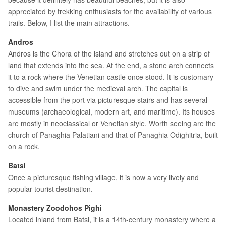
appreciated by trekking enthusiasts for the availability of various
trails. Below, I list the main attractions.
Andros
Andros is the Chora of the island and stretches out on a strip of
land that extends into the sea. At the end, a stone arch connects
it to a rock where the Venetian castle once stood. It is customary
to dive and swim under the medieval arch. The capital is
accessible from the port via picturesque stairs and has several
museums (archaeological, modern art, and maritime). Its houses
are mostly in neoclassical or Venetian style. Worth seeing are the
church of Panaghia Palatiani and that of Panaghia Odighitria, built
on a rock.
Batsi
Once a picturesque fishing village, it is now a very lively and
popular tourist destination.
Monastery Zoodohos Pighi
Located inland from Batsi, it is a 14th-century monastery where a