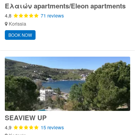
Ελαιών apartments/Eleon apartments
4,8
71 reviews
Korissia
BOOK NOW
SEAVIEW UP
4,9
15 reviews