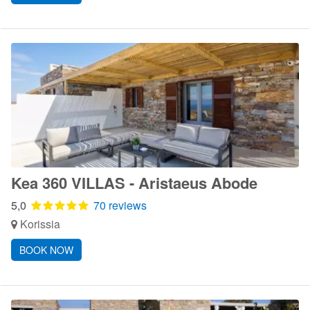
Kea 360 VILLAS - Aristaeus Abode
5,0
70 reviews
Korissia
BOOK NOW