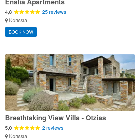
Enalia Apartments
4,8
25 reviews
Korissia
BOOK NOW
Breathtaking View Villa - Otzias
5,0
2 reviews
Korissia