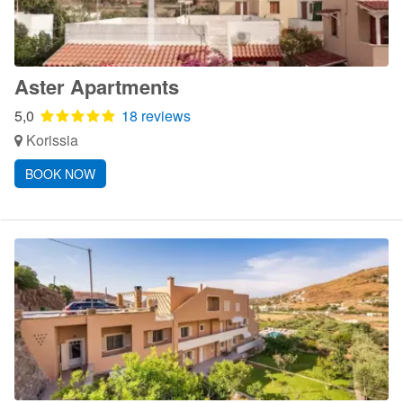
Aster Apartments
5,0
18 reviews
Korissia
BOOK NOW