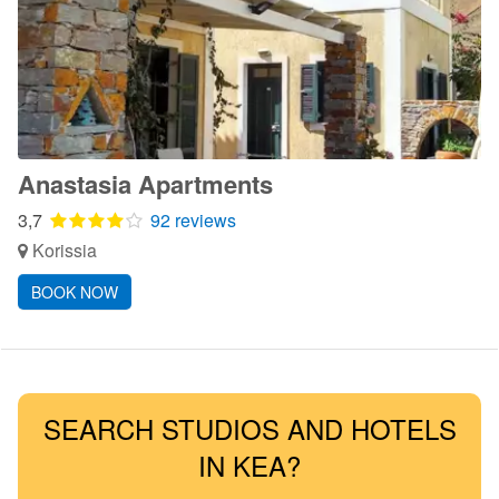
Anastasia Apartments
3,7
92 reviews
Korissia
BOOK NOW
SEARCH STUDIOS AND HOTELS
IN KEA?