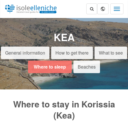
Toggl
naviga
KEA
General information
How to get there
What to see
Where to sleep
Beaches
Where to stay in Korissia
(Kea)