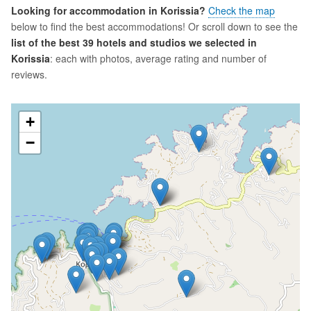
Looking for accommodation in Korissia?
Check the map
below to find the best accommodations! Or scroll down to see the
list of the best 39 hotels and studios we selected in
Korissia
: each with photos, average rating and number of
reviews.
+
−