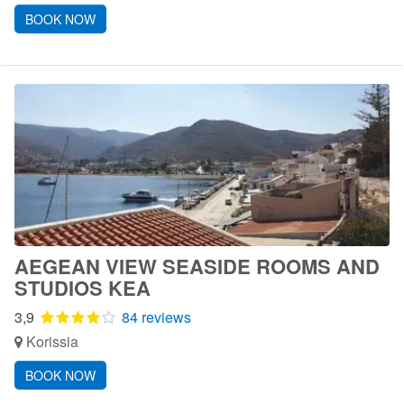
BOOK NOW
AEGEAN VIEW SEASIDE ROOMS AND
STUDIOS KEA
3,9
84 reviews
Korissia
BOOK NOW