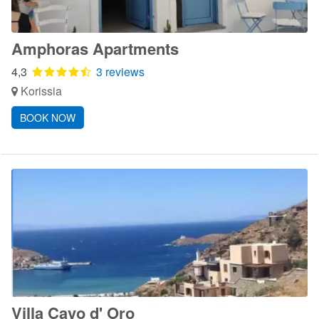
Amphoras Apartments
4,3
3 reviews
Korissia
BOOK NOW
Villa Cavo d' Oro