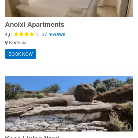
Anoixi Apartments
4,0
27 reviews
Korissia
BOOK NOW