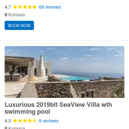
4,7
68 reviews
Korissia
BOOK NOW
Luxurious 2019blt SeaView Villa wth
swimming pool
4,3
8 reviews
Korissia