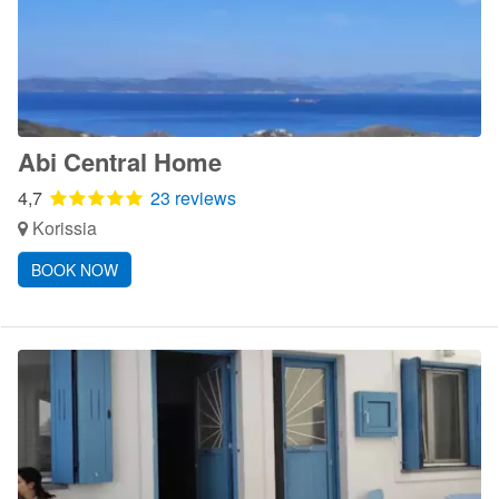
Abi Central Home
4,7
23 reviews
Korissia
BOOK NOW