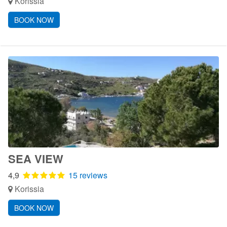
Korissia
BOOK NOW
SEA VIEW
4,9
15 reviews
Korissia
BOOK NOW