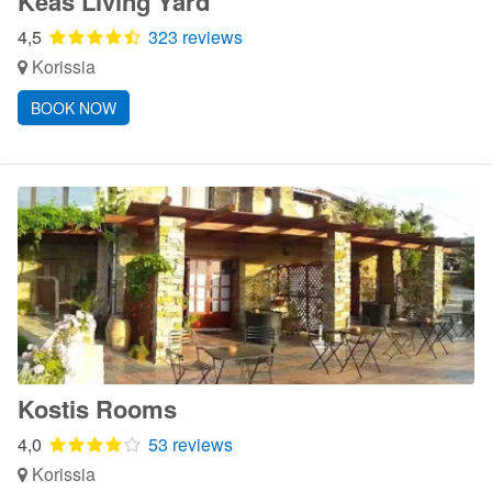
Κeas Living Yard
4,5
323 reviews
Korissia
BOOK NOW
Kostis Rooms
4,0
53 reviews
Korissia