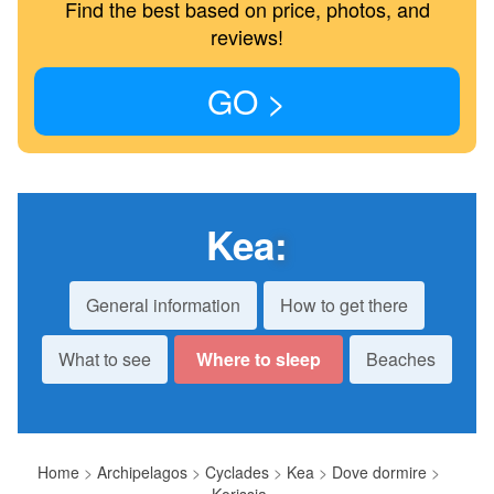
Find the best based on price, photos, and
reviews!
GO >
Kea
:
General information
How to get there
What to see
Where to sleep
Beaches
Home
>
Archipelagos
>
Cyclades
>
Kea
>
Dove dormire
>