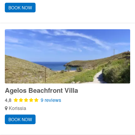
BOOK NOW
Agelos Beachfront Villa
4,8
9 reviews
Korissia
BOOK NOW