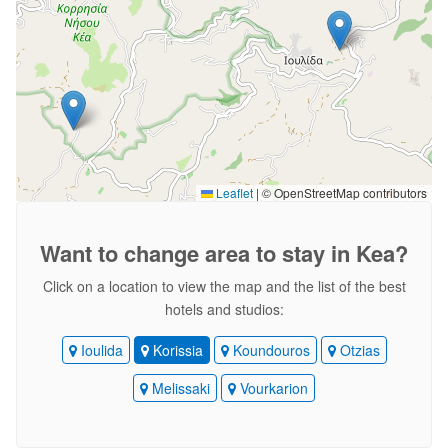
Leaflet
|
© OpenStreetMap contributors
Want to change area
to stay in Kea?
Click on a location to view the map and the list of the best
hotels and studios:
Ioulida
Korissia
Koundouros
Otzias
Melissaki
Vourkarion