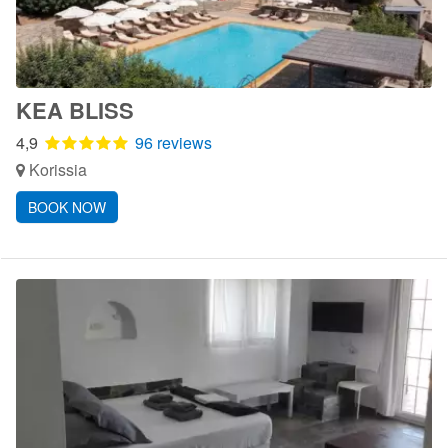
KEA BLISS
4,9
96 reviews
Korissia
BOOK NOW