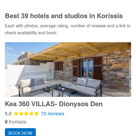
Best 39 hotels and studios in Korissia
Each with photos, average rating, number of reviews and a link to
check availability and book:
Kea 360 VILLAS- Dionysos Den
5,0
70 reviews
Korissia
BOOK NOW