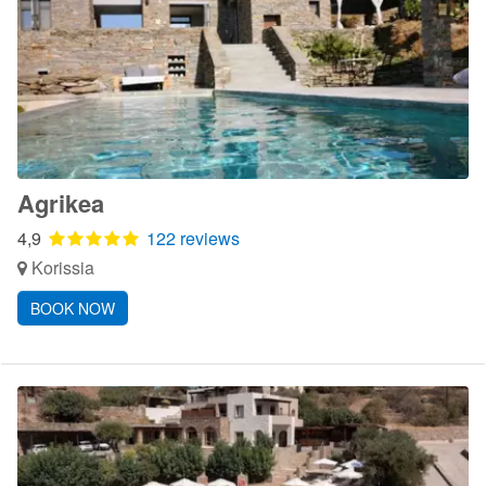
Agrikea
4,9
122 reviews
Korissia
BOOK NOW