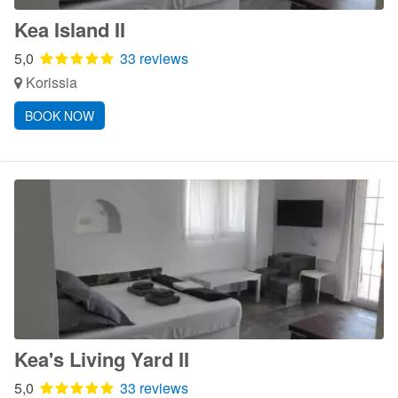
Kea Island II
5,0
33 reviews
Korissia
BOOK NOW
Kea's Living Yard II
5,0
33 reviews