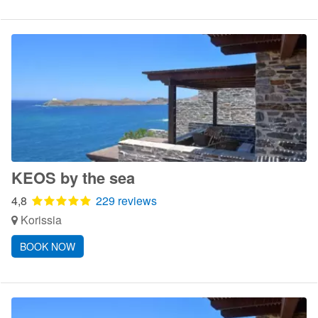
KEOS by the sea
4,8
229 reviews
Korissia
BOOK NOW