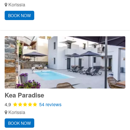
Korissia
BOOK NOW
Kea Paradise
4,9
54 reviews
Korissia
BOOK NOW