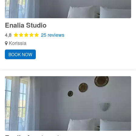
Enalia Studio
4,8
25 reviews
Korissia
BOOK NOW