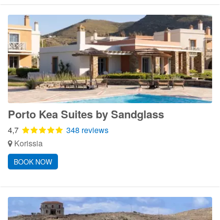
Porto Kea Suites by Sandglass
4,7
348 reviews
Korissia
BOOK NOW