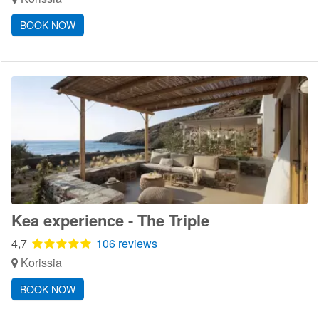
BOOK NOW
Kea experience - The Triple
4,7
106 reviews
Korissia
BOOK NOW