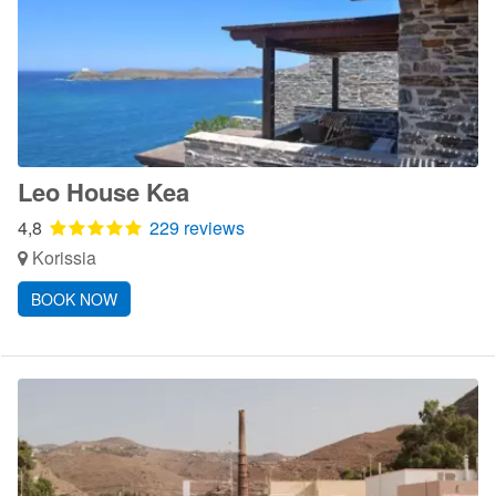
Leo House Kea
4,8
229 reviews
Korissia
BOOK NOW