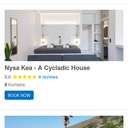
Nysa Kea - A Cycladic House
5,0
8 reviews
Korissia
BOOK NOW