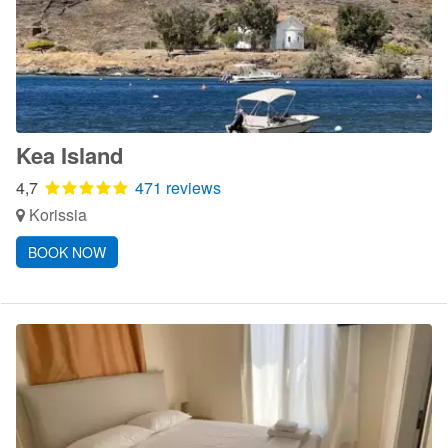
Kea Island
4,7
471 reviews
Korissia
BOOK NOW