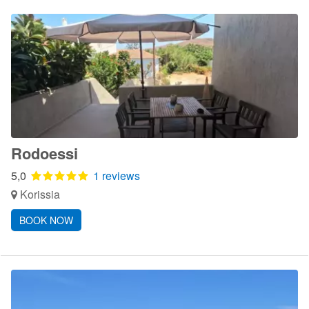
Rodoessi
5,0
1 reviews
Korissia
BOOK NOW