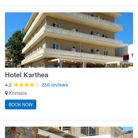
Hotel Karthea
4,2
256 reviews
Korissia
BOOK NOW