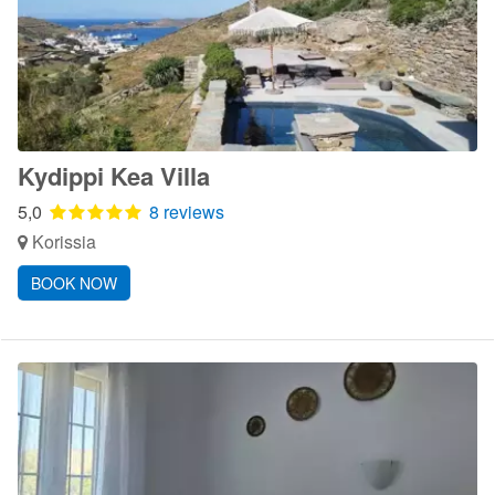
Kydippi Kea Villa
5,0
8 reviews
Korissia
BOOK NOW