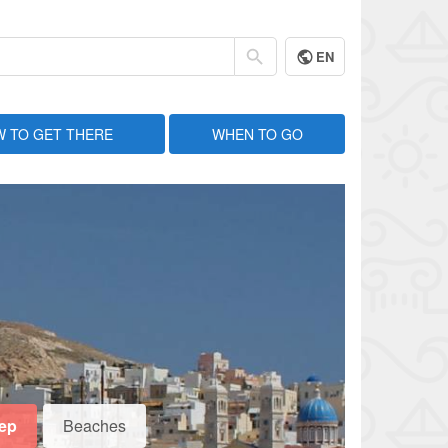
EN
 TO GET THERE
WHEN TO GO
eep
Beaches