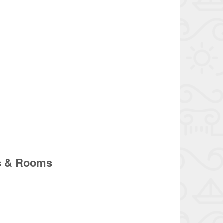
os & Rooms