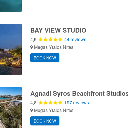
BAY VIEW STUDIO
4,9
44 reviews
Megas Yialos Nites
BOOK NOW
Agnadi Syros Beachfront Studi
4,8
197 reviews
Megas Yialos Nites
BOOK NOW