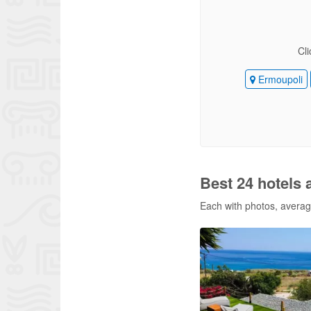
Cli
Ermoupoli
Best 24 hotels 
Each with photos, average