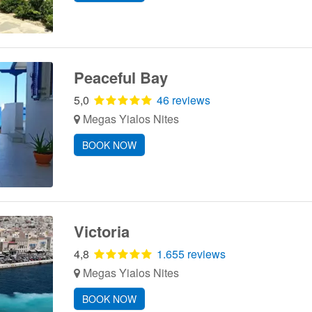
Peaceful Bay
5,0
46 reviews
Megas Yialos Nites
BOOK NOW
Victoria
4,8
1.655 reviews
Megas Yialos Nites
BOOK NOW