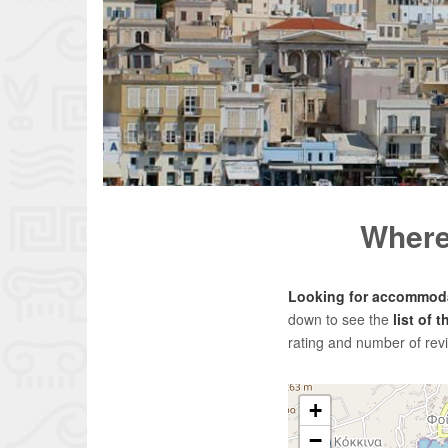
Where 
Looking for accommoda
down to see the
list of 
rating and number of rev
+
−