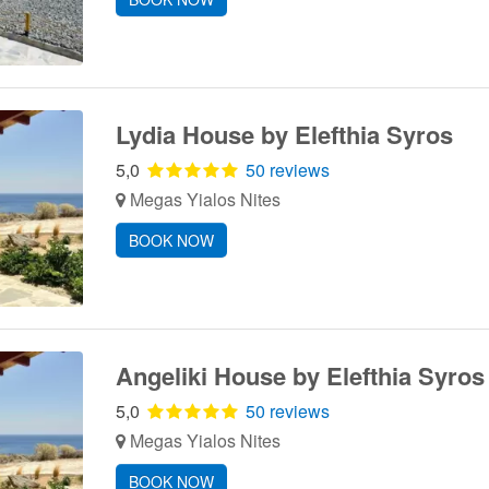
Lydia House by Elefthia Syros
5,0
50 reviews
Megas Yialos Nites
BOOK NOW
Angeliki House by Elefthia Syros
5,0
50 reviews
Megas Yialos Nites
BOOK NOW