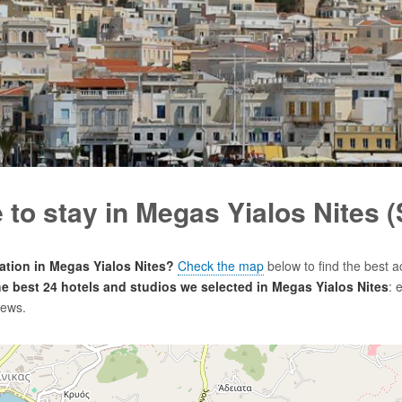
to stay in Megas Yialos Nites 
tion in Megas Yialos Nites?
Check the map
below to find the best 
the best 24 hotels and studios we selected in Megas Yialos Nites
: 
iews.