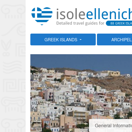
GREEK ISLANDS
ARCHIPE
General informati