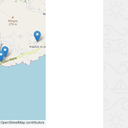
OpenStreetMap contributors