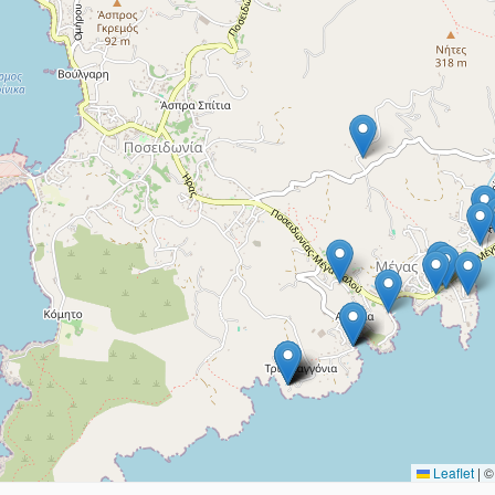
Leaflet
|
© 