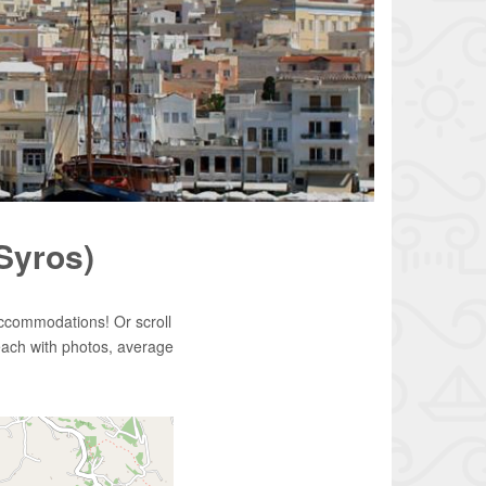
(Syros)
accommodations! Or scroll
each with photos, average