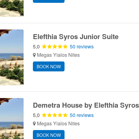
Elefthia Syros Junior Suite
5,0
50 reviews
Megas Yialos Nites
BOOK NOW
Demetra House by Elefthia Syros
5,0
50 reviews
Megas Yialos Nites
BOOK NOW