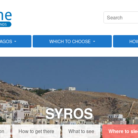
LAGOS
WHICH TO CHOOSE
HOW
SYROS
on
How to get there
What to see
Where to sl