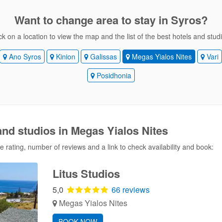
Want to change area
to stay in Syros?
ck on a location to view the map and the list of the best hotels and stud
Ano Syros
Kinion
Galissas
Megas Yialos Nites
Vari
Posidhonia
and studios in Megas Yialos Nites
 rating, number of reviews and a link to check availability and book:
Litus Studios
5,0
66 reviews
Megas Yialos Nites
BOOK NOW