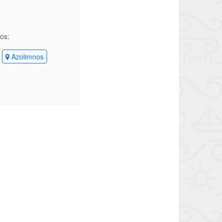
ios:
Azolimnos