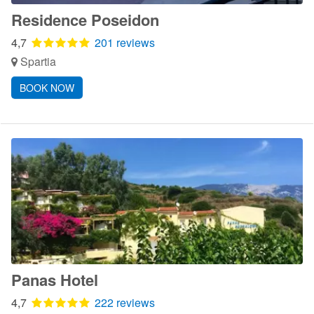
Residence Poseidon
4,7
201 reviews
Spartia
BOOK NOW
Panas Hotel
4,7
222 reviews