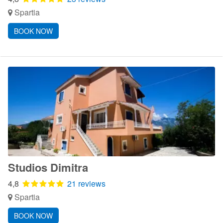
Spartia
BOOK NOW
Studios Dimitra
4,8
21 reviews
Spartia
BOOK NOW