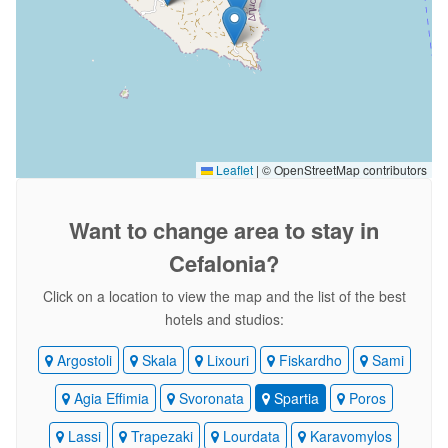
Leaflet
|
© OpenStreetMap contributors
Want to change area
to stay in
Cefalonia?
Click on a location to view the map and the list of the best
hotels and studios:
Argostoli
Skala
Lixouri
Fiskardho
Sami
Agia Effimia
Svoronata
Spartia
Poros
Lassi
Trapezaki
Lourdata
Karavomylos