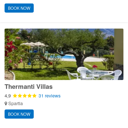
BOOK NOW
Thermanti Villas
4,9
31 reviews
Spartia
BOOK NOW