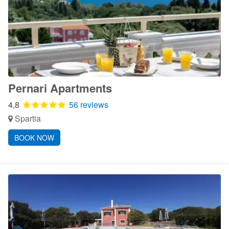
Pernari Apartments
4,8
56 reviews
Spartia
BOOK NOW