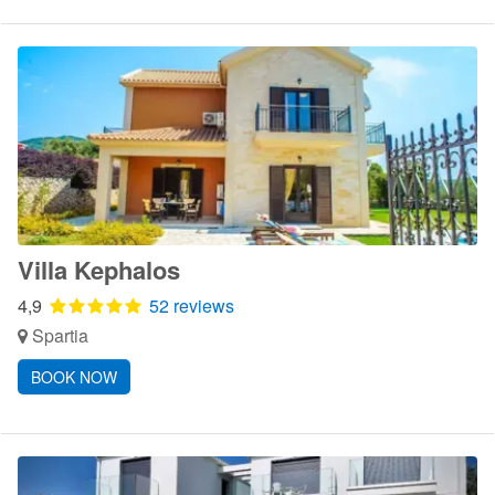
Villa Kephalos
4,9
52 reviews
Spartia
BOOK NOW