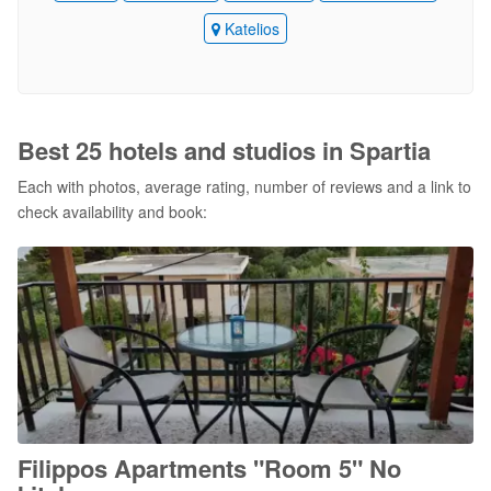
Katelios
Best 25 hotels and studios in Spartia
Each with photos, average rating, number of reviews and a link to
check availability and book:
Filippos Apartments "Room 5" No