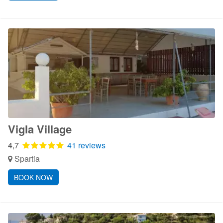
Vigla Village
4,7
41 reviews
Spartia
BOOK NOW