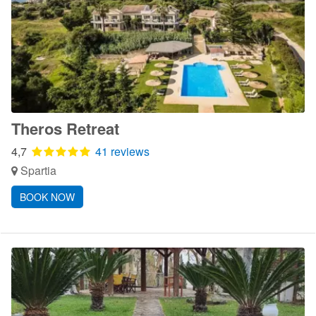
Theros Retreat
4,7
41 reviews
Spartia
BOOK NOW