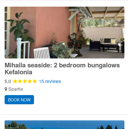
Mihaila seaside: 2 bedroom bungalows
Kefalonia
5,0
15 reviews
Spartia
BOOK NOW