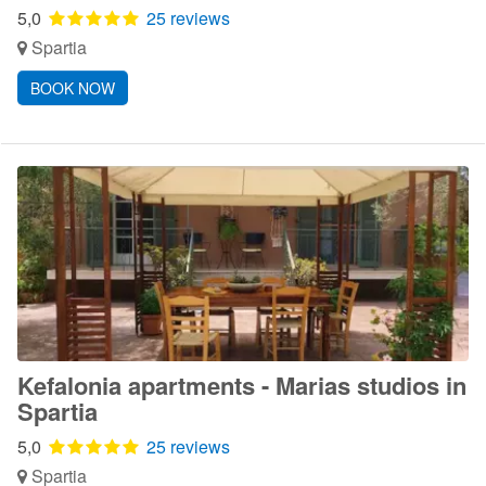
5,0
25 reviews
Spartia
BOOK NOW
Kefalonia apartments - Marias studios in
Spartia
5,0
25 reviews
Spartia