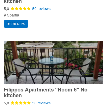
kitchen
5,0
50 reviews
Spartia
BOOK NOW
Filippos Apartments "Room 6" No
kitchen
5,0
50 reviews