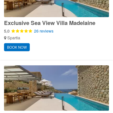
Exclusive Sea View Villa Madelaine
5,0
26 reviews
Spartia
BOOK NOW