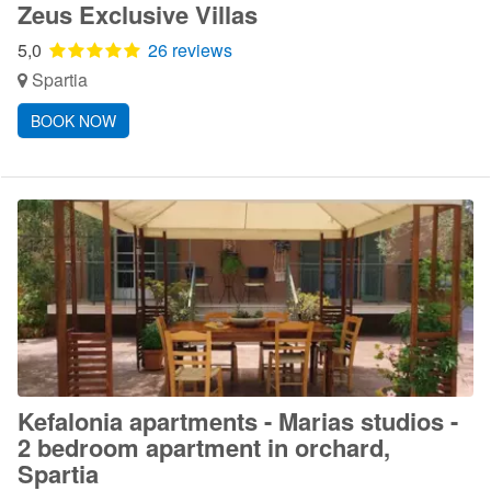
Zeus Exclusive Villas
5,0
26 reviews
Spartia
BOOK NOW
Kefalonia apartments - Marias studios -
2 bedroom apartment in orchard,
Spartia