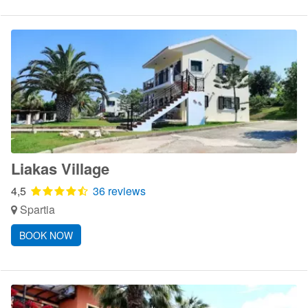
Liakas Village
4,5
36 reviews
Spartia
BOOK NOW