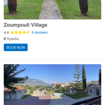
Zoumpouli Village
4,4
9 reviews
Spartia
BOOK NOW