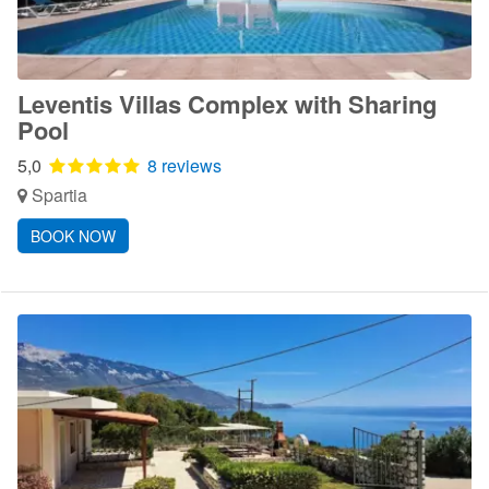
Leventis Villas Complex with Sharing
Pool
5,0
8 reviews
Spartia
BOOK NOW