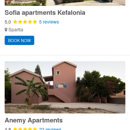
Sofia apartments Kefalonia
5,0
5 reviews
Spartia
BOOK NOW
Anemy Apartments
4,8
23 reviews