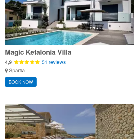
Magic Kefalonia Villa
4,9
51 reviews
Spartia
BOOK NOW