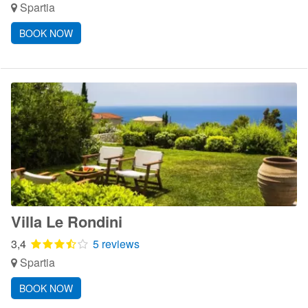
Spartia
BOOK NOW
Villa Le Rondini
3,4
5 reviews
Spartia
BOOK NOW