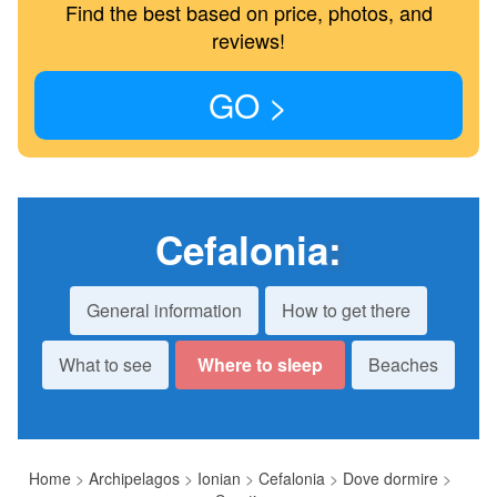
Find the best based on price, photos, and
reviews!
GO >
Cefalonia
:
General information
How to get there
What to see
Where to sleep
Beaches
Home
>
Archipelagos
>
Ionian
>
Cefalonia
>
Dove dormire
>