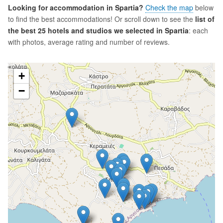
Looking for accommodation in Spartia?
Check the map
below
to find the best accommodations! Or scroll down to see the
list of
the best 25 hotels and studios we selected in Spartia
: each
with photos, average rating and number of reviews.
+
−