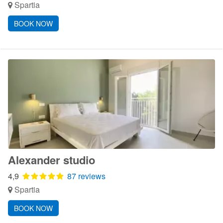
Spartia
BOOK NOW
Alexander studio
4,9
87 reviews
Spartia
BOOK NOW