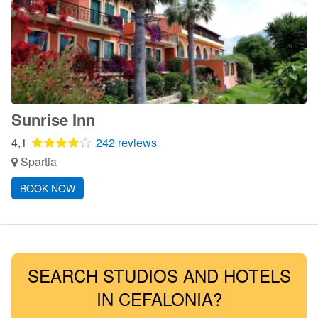
Sunrise Inn
4,1
242 reviews
Spartia
BOOK NOW
SEARCH STUDIOS AND HOTELS
IN CEFALONIA?