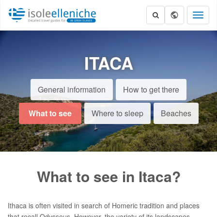
Toggl
naviga
ITACA
General information
How to get there
What to see
Where to sleep
Beaches
What to see in Itaca?
Ithaca is often visited in search of Homeric tradition and places
that recall Odysseus. However, the variety of its landscapes