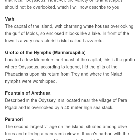
should not be overlooked, which I will now describe to you.
Vathi
The capital of the island, with charming white houses overlooking
the gulf of Molos, so enclosed it looks like a lake. In front of the
town is a very characteristic islet called Lazzareto.
Grotto of the Nymphs (Marmarospilia)
Located a few kilometers northeast of the capital, this is the grotto
where Odysseus, according to legend, hid the gifts of the
Phaeacians upon his return from Troy and where the Naiad
nymphs were worshipped.
Fountain of Arethusa
Described in the Odyssey, it is located near the village of Pera
Pigadi and is overlooked by a 40-meter-high sea stack.
Perahori
The second largest village on the island, situated among olive
trees and offering a panoramic view of Ithaca's harbor, with the