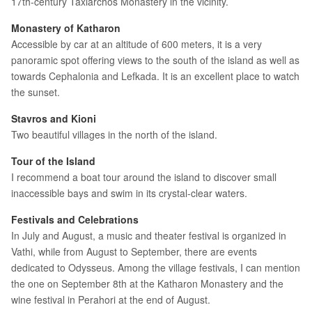
17th-century Taxiarchos Monastery in the vicinity.
Monastery of Katharon
Accessible by car at an altitude of 600 meters, it is a very
panoramic spot offering views to the south of the island as well as
towards Cephalonia and Lefkada. It is an excellent place to watch
the sunset.
Stavros and Kioni
Two beautiful villages in the north of the island.
Tour of the Island
I recommend a boat tour around the island to discover small
inaccessible bays and swim in its crystal-clear waters.
Festivals and Celebrations
In July and August, a music and theater festival is organized in
Vathi, while from August to September, there are events
dedicated to Odysseus. Among the village festivals, I can mention
the one on September 8th at the Katharon Monastery and the
wine festival in Perahori at the end of August.