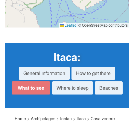
Leaflet
|
© OpenStreetMap contributors
Itaca
:
General information
How to get there
What to see
Where to sleep
Beaches
Home
>
Archipelagos
>
Ionian
>
Itaca
>
Cosa vedere