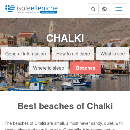
Toggl
naviga
CHALKI
General information
How to get there
What to see
Where to sleep
Beaches
Best beaches of Chalki
The beaches of Chalki are small, almost never sandy, quiet, with
crystal-clear and very blue sea. Generally, it is convenient to