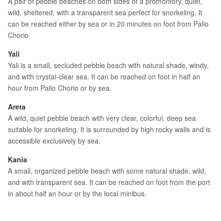
A pair of pebble beaches on both sides of a promontory, quiet,
wild, sheltered, with a transparent sea perfect for snorkeling. It
can be reached either by sea or in 20 minutes on foot from Palio
Chorio.
Yali
Yali is a small, secluded pebble beach with natural shade, windy,
and with crystal-clear sea. It can be reached on foot in half an
hour from Palio Chorio or by sea.
Areta
A wild, quiet pebble beach with very clear, colorful, deep sea
suitable for snorkeling. It is surrounded by high rocky walls and is
accessible exclusively by sea.
Kania
A small, organized pebble beach with some natural shade, wild,
and with transparent sea. It can be reached on foot from the port
in about half an hour or by the local minibus.