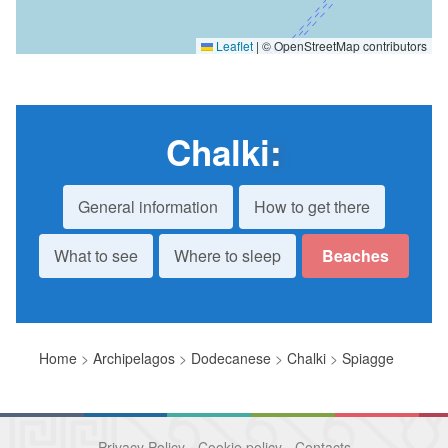
Leaflet
|
© OpenStreetMap contributors
Chalki
:
General information
How to get there
What to see
Where to sleep
Beaches
Home
>
Archipelagos
>
Dodecanese
>
Chalki
>
Spiagge
Privacy Policy
-
Cookie policy
-
Contacts