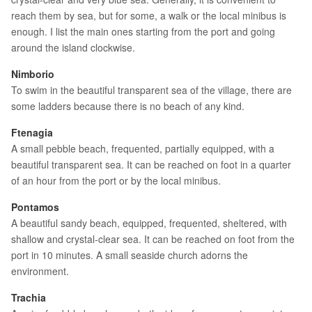
reach them by sea, but for some, a walk or the local minibus is
enough. I list the main ones starting from the port and going
around the island clockwise.
Nimborio
To swim in the beautiful transparent sea of the village, there are
some ladders because there is no beach of any kind.
Ftenagia
A small pebble beach, frequented, partially equipped, with a
beautiful transparent sea. It can be reached on foot in a quarter
of an hour from the port or by the local minibus.
Pontamos
A beautiful sandy beach, equipped, frequented, sheltered, with
shallow and crystal-clear sea. It can be reached on foot from the
port in 10 minutes. A small seaside church adorns the
environment.
Trachia