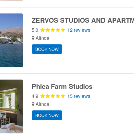
ZERVOS STUDIOS AND APART
5,0
12 reviews
Alinda
BOOK NOW
Phlea Farm Studios
4,9
15 reviews
Alinda
BOOK NOW