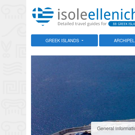
GREEK ISLANDS
ARCHIPE
General informati