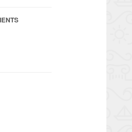
MENTS