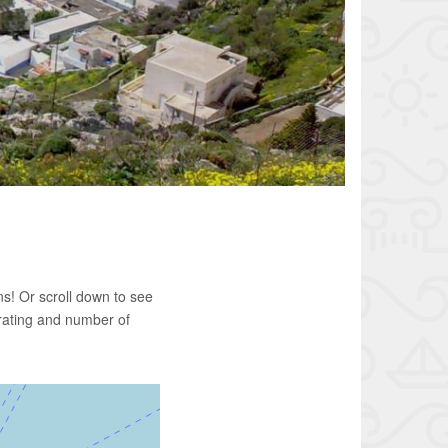
s! Or scroll down to see
rating and number of