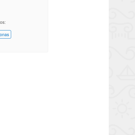
ios:
onas