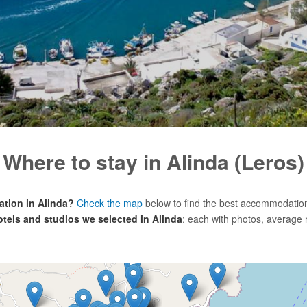
Where to stay in Alinda (Leros)
tion in Alinda?
Check the map
below to find the best accommodation
hotels and studios we selected in Alinda
: each with photos, average 