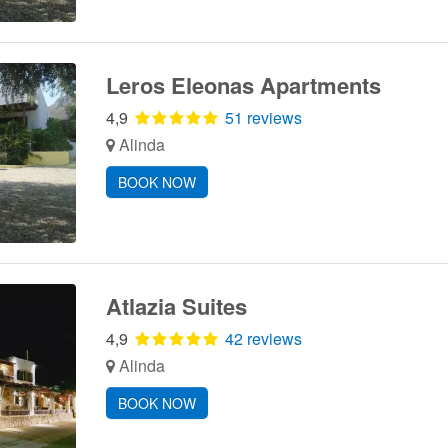
Leros Eleonas Apartments
4,9
51 reviews
Alinda
BOOK NOW
Atlazia Suites
4,9
42 reviews
Alinda
BOOK NOW