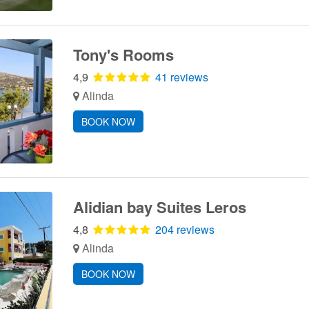
Tony's Rooms
4,9
41 reviews
Alinda
BOOK NOW
Alidian bay Suites Leros
4,8
204 reviews
Alinda
BOOK NOW