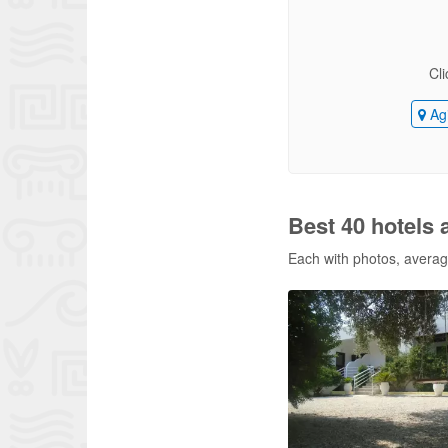
Cli
Agi
Best 40 hotels 
Each with photos, average