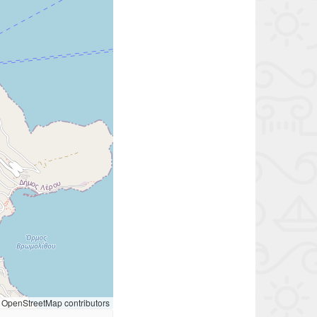
OpenStreetMap contributors