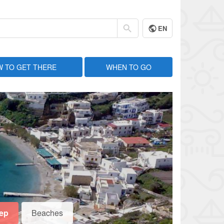
EN
 TO GET THERE
WHEN TO GO
eep
Beaches