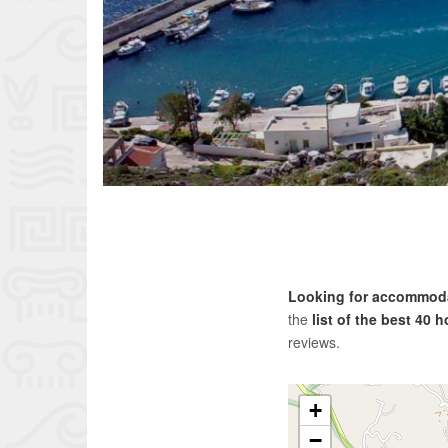
Looking for accommoda
the
list of the best 40 
reviews.
+
−