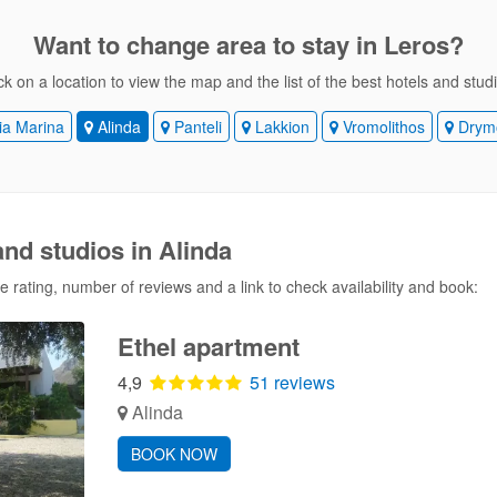
Want to change area
to stay in Leros?
ck on a location to view the map and the list of the best hotels and stud
a Marina
Alinda
Panteli
Lakkion
Vromolithos
Drym
and studios in Alinda
 rating, number of reviews and a link to check availability and book:
Ethel apartment
4,9
51 reviews
Alinda
BOOK NOW