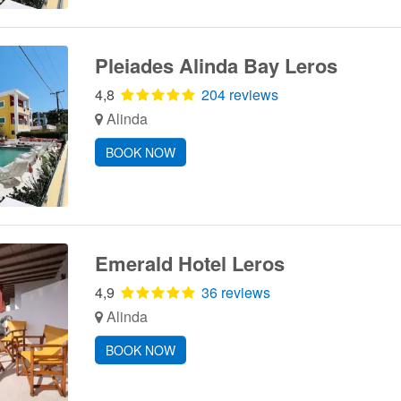
Pleiades Alinda Bay Leros
4,8
204 reviews
Alinda
BOOK NOW
Emerald Hotel Leros
4,9
36 reviews
Alinda
BOOK NOW