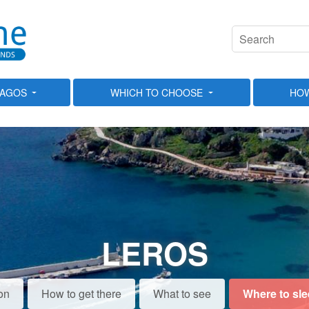
LAGOS
WHICH TO CHOOSE
HOW
LEROS
on
How to get there
What to see
Where to sl