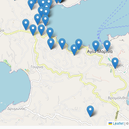
Leaflet
|
© 