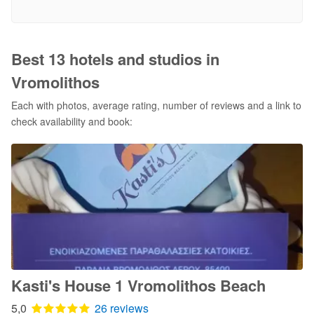
Best 13 hotels and studios in
Vromolithos
Each with photos, average rating, number of reviews and a link to
check availability and book:
Kasti's House 1 Vromolithos Beach
5,0
26 reviews