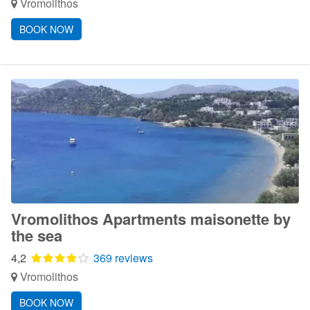
Vromolithos
BOOK NOW
Vromolithos Apartments maisonette by
the sea
4,2
369 reviews
Vromolithos
BOOK NOW