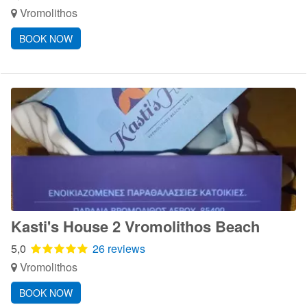
Vromolithos
BOOK NOW
Kasti's House 2 Vromolithos Beach
5,0
26 reviews
Vromolithos
BOOK NOW