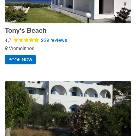
Tony's Beach
4,7
229 reviews
Vromolithos
BOOK NOW