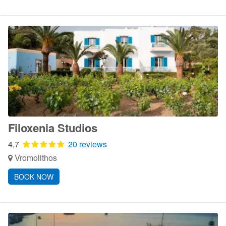
Filoxenia Studios
4,7
20 reviews
Vromolithos
BOOK NOW