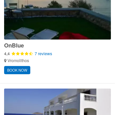
OnBlue
4,4
7 reviews
Vromolithos
BOOK NOW