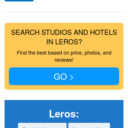
SEARCH STUDIOS AND HOTELS
IN LEROS?
Find the best based on price, photos, and
reviews!
GO >
Leros
: