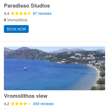
Paradisso Studios
4,4
87 reviews
Vromolithos
BOOK NOW
Vromolithos view
4,2
369 reviews