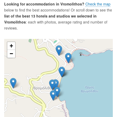
Looking for accommodation in Vromolithos?
Check the map
below to find the best accommodations! Or scroll down to see the
list of the best 13 hotels and studios we selected in
Vromolithos
: each with photos, average rating and number of
reviews.
+
−