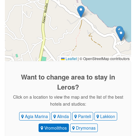
Leaflet
|
© OpenStreetMap contributors
Want to change area
to stay in
Leros?
Click on a location to view the map and the list of the best
hotels and studios:
Agia Marina
Alinda
Panteli
Lakkion
Vromolithos
Drymonas