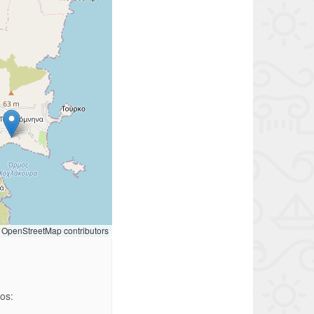
OpenStreetMap contributors
ios: