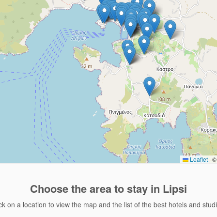
Leaflet
|
© 
Choose the area
to stay in Lipsi
ck on a location to view the map and the list of the best hotels and stud