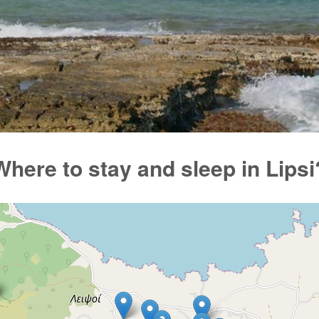
Where to stay and sleep in Lipsi