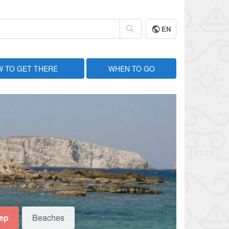
EN
 TO GET THERE
WHEN TO GO
eep
Beaches