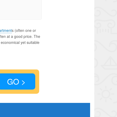
artment
s (often one or
ften at a good price. The
n economical yet suitable
GO >