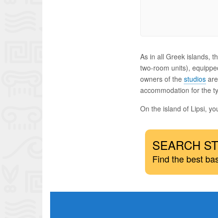
As in all Greek islands,
two-room units), equipped
owners of the
studios
are 
accommodation for the ty
On the island of Lipsi, y
SEARCH ST
Find the best ba