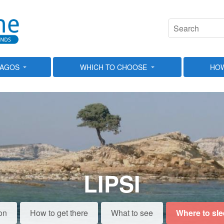
LAGOS
WHICH TO CHOOSE
HOW
LIPSI
on
How to get there
What to see
Where to sl