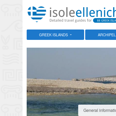
GREEK ISLANDS
ARCHIPE
General informati