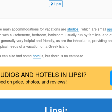
Lipsi
 the main accommodations for vacations are
studios
, which are small
ap
 with a kitchenette, bedroom, bathroom, usually run by families, and o
generally very helpful and friendly, as are the inhabitants, providing a
pical needs of a vacation on a Greek island.
ou can also find some
hotel
s, but there is no campsite.
UDIOS AND HOTELS IN LIPSI?
sed on price, photos, and reviews!
Lipsi
: