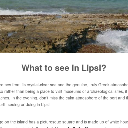
What to see in Lipsi?
omes from its crystal-clear sea and the genuine, truly Greek atmosphere 
so rather than being a place to visit museums or archaeological sites, it 
aches. In the evening, don't miss the calm atmosphere of the port and th
th seeing or doing in Lipsi.
age on the island has a picturesque square and is made up of white hous