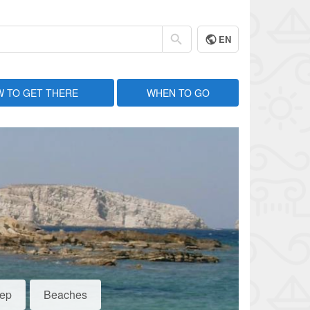
EN
 TO GET THERE
WHEN TO GO
eep
Beaches