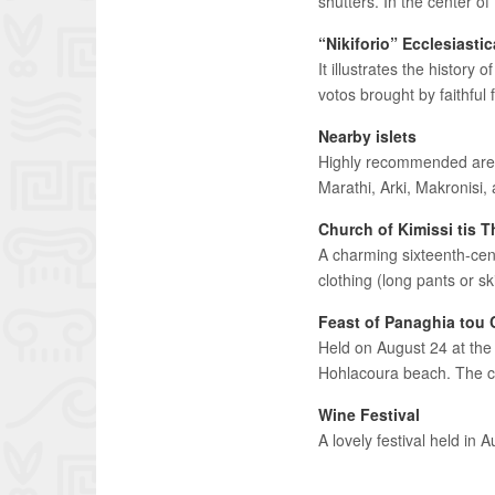
shutters. In the center of
“Nikiforio” Ecclesiast
It illustrates the history 
votos brought by faithful 
Nearby islets
Highly recommended are th
Marathi, Arki, Makronisi,
Church of Kimissi tis 
A charming sixteenth-cent
clothing (long pants or s
Feast of Panaghia tou
Held on August 24 at the 
Hohlacoura beach. The chu
Wine Festival
A lovely festival held in