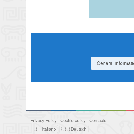
General informati
Privacy Policy
-
Cookie policy
-
Contacts
🇮🇹 Italiano
🇩🇪 Deutsch