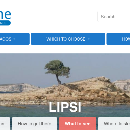
LAGOS
WHICH TO CHOOSE
HOW
LIPSI
on
How to get there
What to see
Where to sl