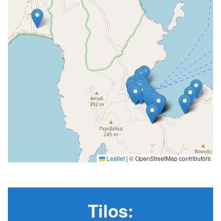
Leaflet
|
© OpenStreetMap contributors
Tilos
: