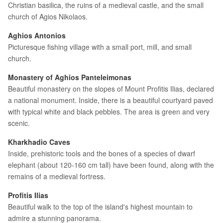
Christian basilica, the ruins of a medieval castle, and the small
church of Agios Nikolaos.
Aghios Antonios
Picturesque fishing village with a small port, mill, and small
church.
Monastery of Aghios Panteleimonas
Beautiful monastery on the slopes of Mount Profitis Ilias, declared
a national monument. Inside, there is a beautiful courtyard paved
with typical white and black pebbles. The area is green and very
scenic.
Kharkhadio Caves
Inside, prehistoric tools and the bones of a species of dwarf
elephant (about 120-160 cm tall) have been found, along with the
remains of a medieval fortress.
Profitis Ilias
Beautiful walk to the top of the island's highest mountain to
admire a stunning panorama.