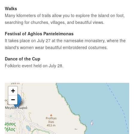
Walks
Many kilometers of trails allow you to explore the island on foot,
searching for churches, villages, and beautiful views.
Festival of Aghios Panteleimonas
It takes place on July 27 at the namesake monastery, where the
island's women wear beautiful embroidered costumes.
Dance of the Cup
Folkloric event held on July 28.
+
−