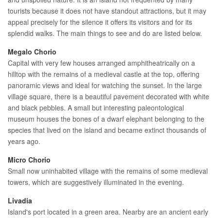
tourists because it does not have standout attractions, but it may
appeal precisely for the silence it offers its visitors and for its
splendid walks. The main things to see and do are listed below.
Megalo Chorio
Capital with very few houses arranged amphitheatrically on a
hilltop with the remains of a medieval castle at the top, offering
panoramic views and ideal for watching the sunset. In the large
village square, there is a beautiful pavement decorated with white
and black pebbles. A small but interesting paleontological
museum houses the bones of a dwarf elephant belonging to the
species that lived on the island and became extinct thousands of
years ago.
Micro Chorio
Small now uninhabited village with the remains of some medieval
towers, which are suggestively illuminated in the evening.
Livadia
Island's port located in a green area. Nearby are an ancient early