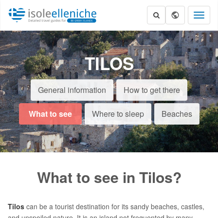
Toggl
naviga
TILOS
General information
How to get there
What to see
Where to sleep
Beaches
What to see in Tilos?
Tilos
can be a tourist destination for its sandy beaches, castles,
and unspoiled nature. It is an island not frequented by many