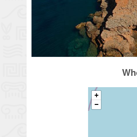
Whe
+
−