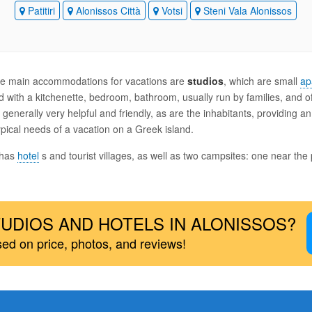
Patitiri
Alonissos Città
Votsi
Steni Vala Alonissos
 the main accommodations for vacations are
studios
, which are small
ap
 with a kitchenette, bedroom, bathroom, usually run by families, and o
generally very helpful and friendly, as are the inhabitants, providing a
pical needs of a vacation on a Greek island.
 has
hotel
s and tourist villages, as well as two campsites: one near the 
UDIOS AND HOTELS IN ALONISSOS?
sed on price, photos, and reviews!