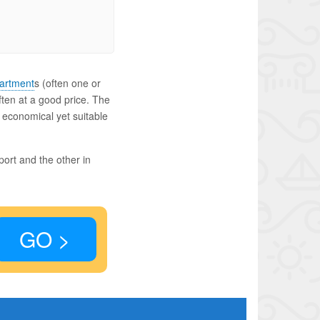
artment
s (often one or
ften at a good price. The
n economical yet suitable
port and the other in
GO >