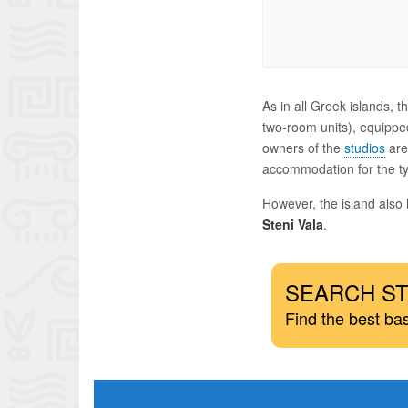
As in all Greek islands,
two-room units), equipped
owners of the
studios
are 
accommodation for the ty
However, the island also
Steni Vala
.
SEARCH ST
Find the best ba