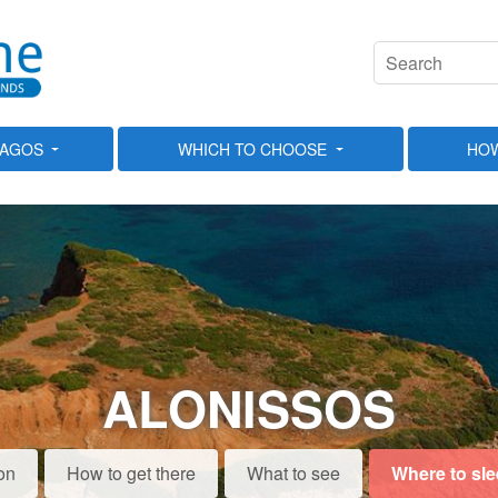
LAGOS
WHICH TO CHOOSE
HOW
ALONISSOS
on
How to get there
What to see
Where to sl