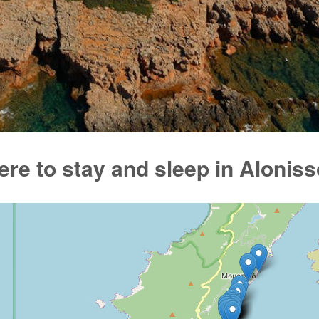
re to stay and sleep in Alonis