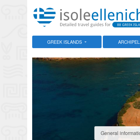
GREEK ISLANDS
ARCHIPE
General informati