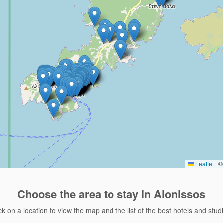
Leaflet
|
© 
Choose the area
to stay in Alonissos
ck on a location to view the map and the list of the best hotels and stud