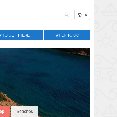
EN
 TO GET THERE
WHEN TO GO
eep
Beaches