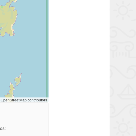
OpenStreetMap contributors
ios: