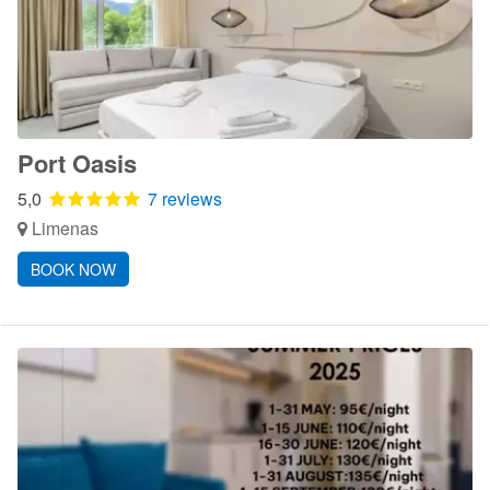
Port Oasis
5,0
7 reviews
Limenas
BOOK NOW