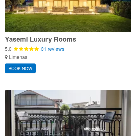
Yasemi Luxury Rooms
5,0
31 reviews
Limenas
BOOK NOW