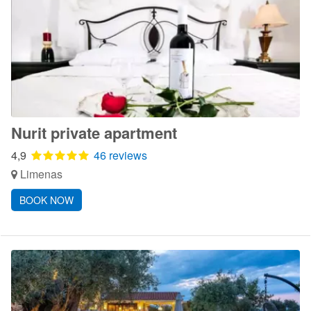
Nurit private apartment
4,9
46 reviews
Limenas
BOOK NOW