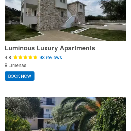
Luminous Luxury Apartments
4,8
98 reviews
Limenas
BOOK NOW