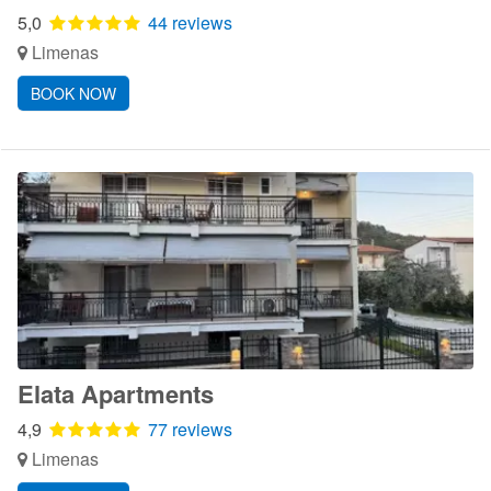
5,0
44 reviews
Limenas
BOOK NOW
Elata Apartments
4,9
77 reviews
Limenas