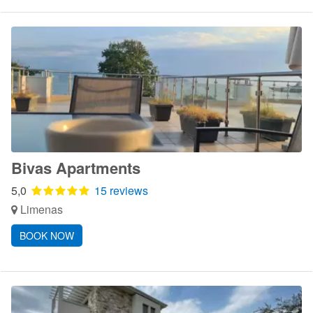
Bivas Apartments
5,0
15 reviews
Limenas
BOOK NOW