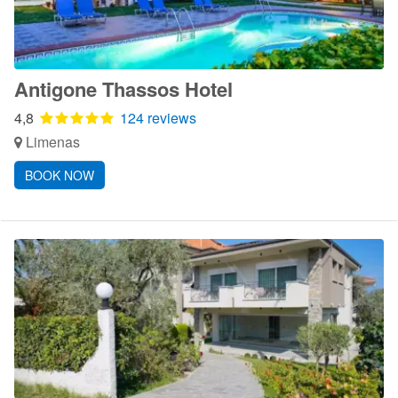
Antigone Thassos Hotel
4,8
124 reviews
Limenas
BOOK NOW