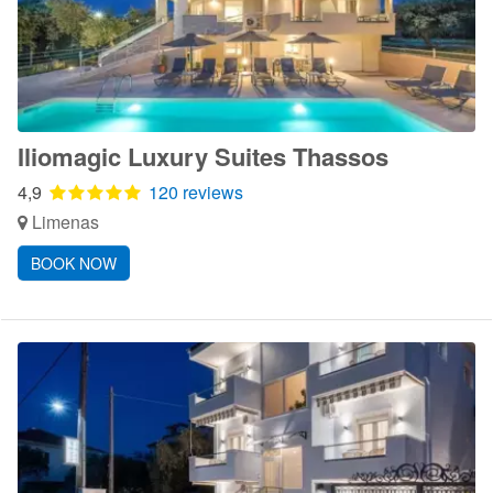
Iliomagic Luxury Suites Thassos
4,9
120 reviews
Limenas
BOOK NOW