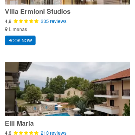
Villa Ermioni Studios
4,8
235 reviews
Limenas
BOOK NOW
Elli Maria
4,8
213 reviews