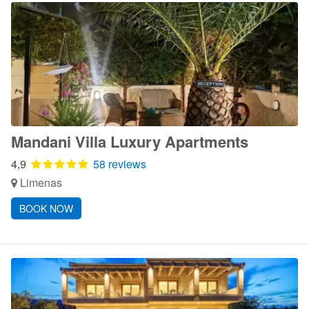
Mandani Villa Luxury Apartments
4,9
58 reviews
Limenas
BOOK NOW