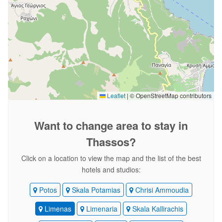
Leaflet
|
© OpenStreetMap contributors
Want to change area
to stay in
Thassos?
Click on a location to view the map and the list of the best
hotels and studios:
Potos
Skala Potamias
Chrisi Ammoudia
Limenas
Limenaria
Skala Kallirachis