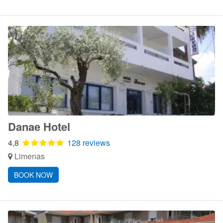
Danae Hotel
4,8
128 reviews
Limenas
BOOK NOW