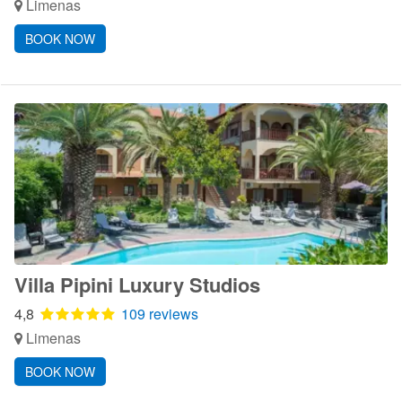
Limenas
BOOK NOW
Villa Pipini Luxury Studios
4,8
109 reviews
Limenas
BOOK NOW