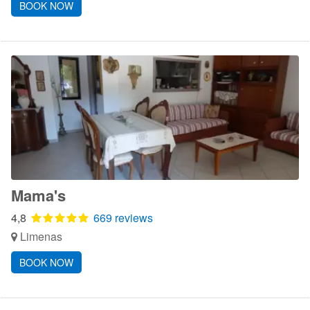
BOOK NOW
Mama's
4,8
669 reviews
Limenas
BOOK NOW