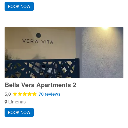
BOOK NOW
Bella Vera Apartments 2
5,0
70 reviews
Limenas
BOOK NOW