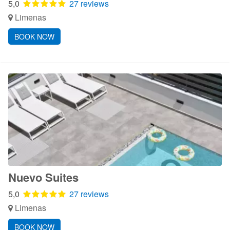
5,0
27 reviews
Limenas
BOOK NOW
Nuevo Suites
5,0
27 reviews
Limenas
BOOK NOW