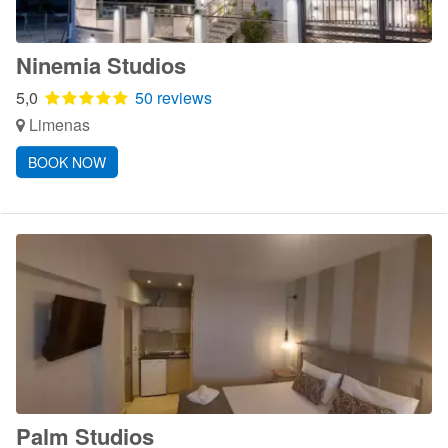
Ninemia Studios
5,0
50 reviews
Limenas
BOOK NOW
Palm Studios