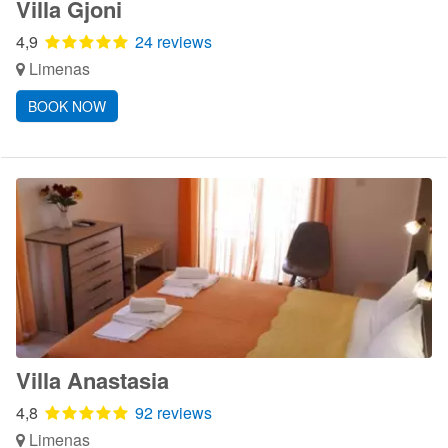
Villa Gjoni
4,9
24 reviews
Limenas
BOOK NOW
Villa Anastasia
4,8
92 reviews
Limenas