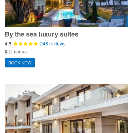
By the sea luxury suites
4,8
245 reviews
Limenas
BOOK NOW