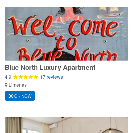
Blue North Luxury Apartment
4,9
17 reviews
Limenas
BOOK NOW