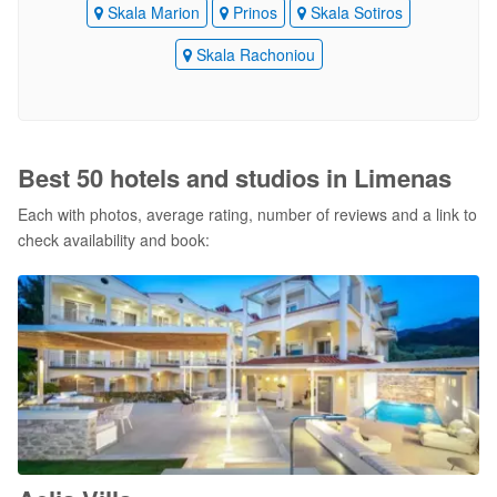
Skala Marion
Prinos
Skala Sotiros
Skala Rachoniou
Best 50 hotels and studios in Limenas
Each with photos, average rating, number of reviews and a link to
check availability and book: