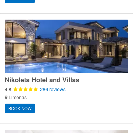
Nikoleta Hotel and Villas
4,8
286 reviews
Limenas
BOOK NOW