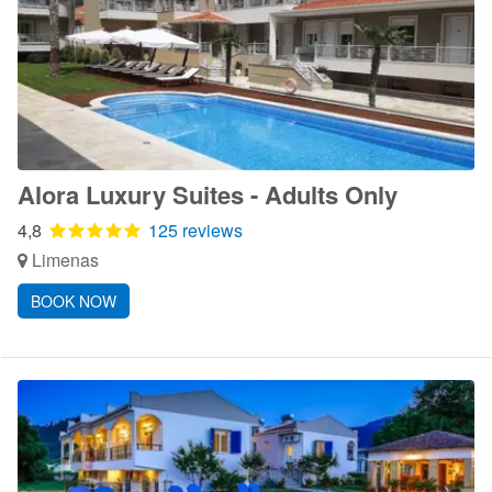
Alora Luxury Suites - Adults Only
4,8
125 reviews
Limenas
BOOK NOW