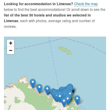
Looking for accommodation in Limenas?
Check the map
below to find the best accommodations! Or scroll down to see the
list of the best 50 hotels and studios we selected in
Limenas
: each with photos, average rating and number of
reviews.
+
−