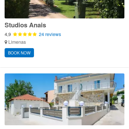
Studios Anais
4,9
24 reviews
Limenas
BOOK NOW