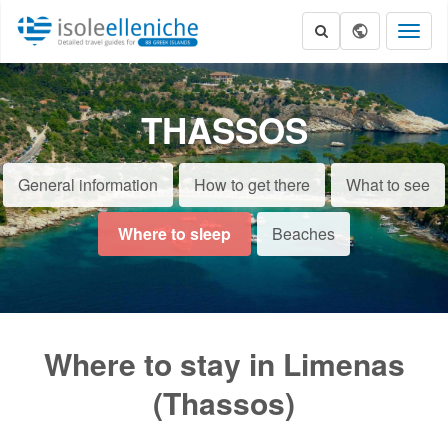
Toggl
naviga
THASSOS
General information
How to get there
What to see
Where to sleep
Beaches
Where to stay in Limenas
(Thassos)