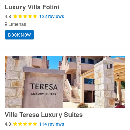
Luxury Villa Fotini
4,8
122 reviews
Limenas
BOOK NOW
Villa Teresa Luxury Suites
4,8
114 reviews