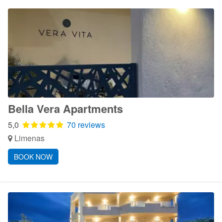
Bella Vera Apartments
5,0
70 reviews
Limenas
BOOK NOW