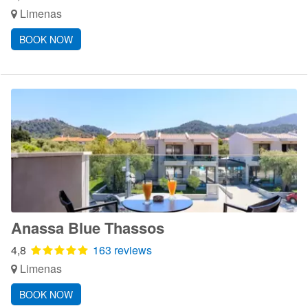
Limenas
BOOK NOW
Anassa Blue Thassos
4,8
163 reviews
Limenas
BOOK NOW