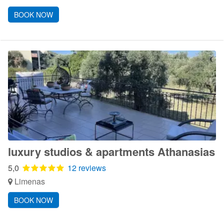
BOOK NOW
luxury studios & apartments Athanasias
5,0
12 reviews
Limenas
BOOK NOW