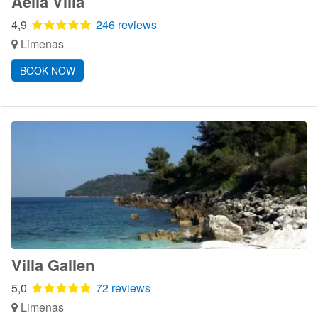
Aelia Villa
4,9
246 reviews
Limenas
BOOK NOW
Villa Gallen
5,0
72 reviews
Limenas