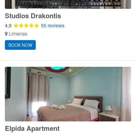
Studios Drakontis
4,9
55 reviews
Limenas
BOOK NOW
Elpida Apartment