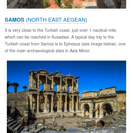
(
NORTH EAST AEGEAN
)
SAMOS
It is very close to the Turkish coast, just over 1 nautical mile,
which can be reached in Kusadasi. A typical day trip to the
Turkish coast from Samos is to Ephesus (see image below), one
of the main archaeological sites in Asia Minor.