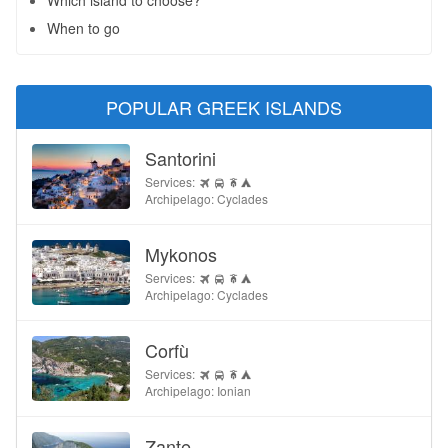
Which island to choose?
When to go
POPULAR GREEK ISLANDS
Santorini
Services:
Archipelago: Cyclades
Mykonos
Services:
Archipelago: Cyclades
Corfù
Services:
Archipelago: Ionian
Zante