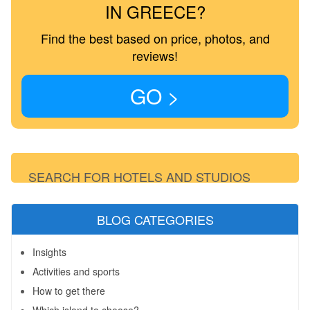
IN GREECE?
Find the best based on price, photos, and
reviews!
GO >
SEARCH FOR HOTELS AND STUDIOS
BLOG CATEGORIES
Insights
Activities and sports
How to get there