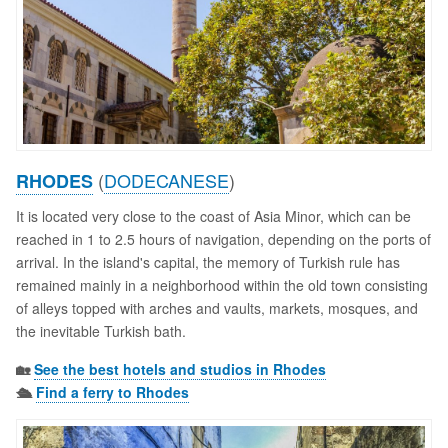
(
DODECANESE
)
RHODES
It is located very close to the coast of Asia Minor, which can be
reached in 1 to 2.5 hours of navigation, depending on the ports of
arrival. In the island's capital, the memory of Turkish rule has
remained mainly in a neighborhood within the old town consisting
of alleys topped with arches and vaults, markets, mosques, and
the inevitable Turkish bath.
🏡
See the best hotels and studios in Rhodes
🛳️
Find a ferry to Rhodes