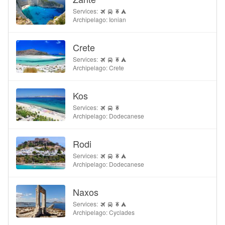
Services:
Archipelago: Ionian
Crete
Services:
Archipelago: Crete
Kos
Services:
Archipelago: Dodecanese
Rodi
Services:
Archipelago: Dodecanese
Naxos
Services:
Archipelago: Cyclades