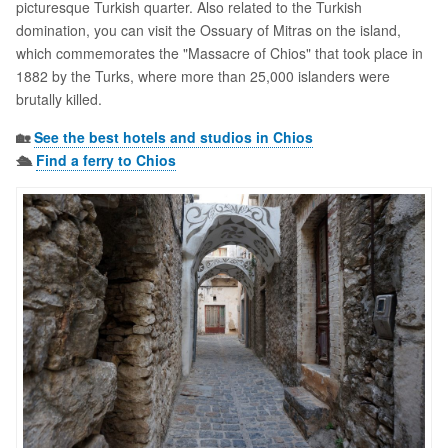
picturesque Turkish quarter. Also related to the Turkish
domination, you can visit the Ossuary of Mitras on the island,
which commemorates the "Massacre of Chios" that took place in
1882 by the Turks, where more than 25,000 islanders were
brutally killed.
🏡
See the best hotels and studios in Chios
🛳️
Find a ferry to Chios