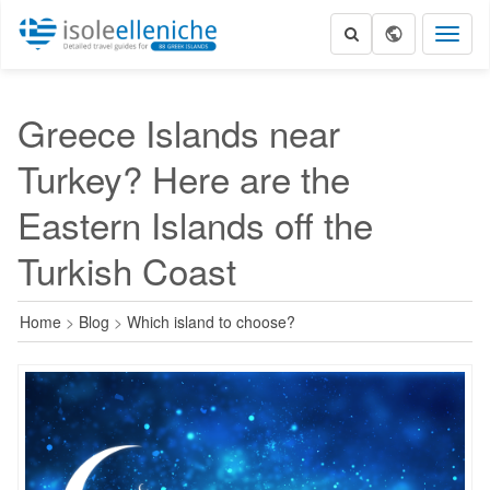
Toggl
naviga
Greece Islands near
Turkey? Here are the
Eastern Islands off the
Turkish Coast
Home
>
Blog
>
Which island to choose?