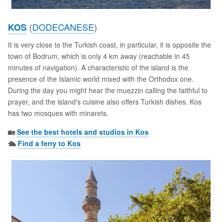
(
DODECANESE
)
KOS
It is very close to the Turkish coast, in particular, it is opposite the
town of Bodrum, which is only 4 km away (reachable in 45
minutes of navigation). A characteristic of the island is the
presence of the Islamic world mixed with the Orthodox one.
During the day you might hear the muezzin calling the faithful to
prayer, and the island's cuisine also offers Turkish dishes. Kos
has two mosques with minarets.
🏡
See the best hotels and studios in Kos
🛳️
Find a ferry to Kos