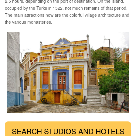
2.5 hours, depending on the port of destination. On the island,
occupied by the Turks in 1522, not much remains of that period.
The main attractions now are the colorful village architecture and
the various monasteries.
SEARCH STUDIOS AND HOTELS