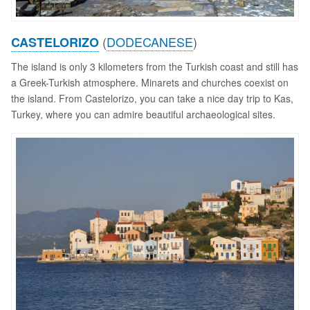
(
DODECANESE
)
CASTELORIZO
The island is only 3 kilometers from the Turkish coast and still has
a Greek-Turkish atmosphere. Minarets and churches coexist on
the island. From Castelorizo, you can take a nice day trip to Kas,
Turkey, where you can admire beautiful archaeological sites.