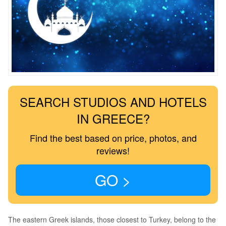
SEARCH STUDIOS AND HOTELS
IN GREECE?
Find the best based on price, photos, and
reviews!
GO >
The eastern Greek islands, those closest to Turkey, belong to the