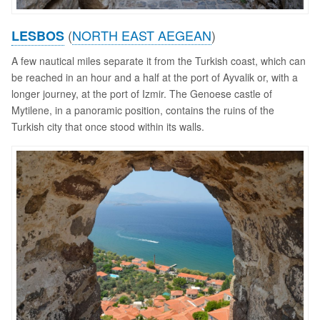
(
NORTH EAST AEGEAN
)
LESBOS
A few nautical miles separate it from the Turkish coast, which can
be reached in an hour and a half at the port of Ayvalik or, with a
longer journey, at the port of Izmir. The Genoese castle of
Mytilene, in a panoramic position, contains the ruins of the
Turkish city that once stood within its walls.