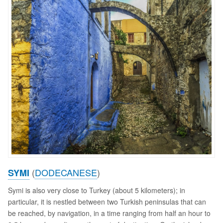
(
DODECANESE
)
SYMI
Symi is also very close to Turkey (about 5 kilometers); in
particular, it is nestled between two Turkish peninsulas that can
be reached, by navigation, in a time ranging from half an hour to