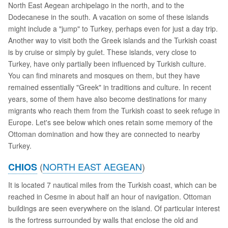
North East Aegean archipelago in the north, and to the
Dodecanese in the south. A vacation on some of these islands
might include a "jump" to Turkey, perhaps even for just a day trip.
Another way to visit both the Greek islands and the Turkish coast
is by cruise or simply by gulet. These islands, very close to
Turkey, have only partially been influenced by Turkish culture.
You can find minarets and mosques on them, but they have
remained essentially "Greek" in traditions and culture. In recent
years, some of them have also become destinations for many
migrants who reach them from the Turkish coast to seek refuge in
Europe. Let's see below which ones retain some memory of the
Ottoman domination and how they are connected to nearby
Turkey.
(
NORTH EAST AEGEAN
)
CHIOS
It is located 7 nautical miles from the Turkish coast, which can be
reached in Cesme in about half an hour of navigation. Ottoman
buildings are seen everywhere on the island. Of particular interest
is the fortress surrounded by walls that enclose the old and