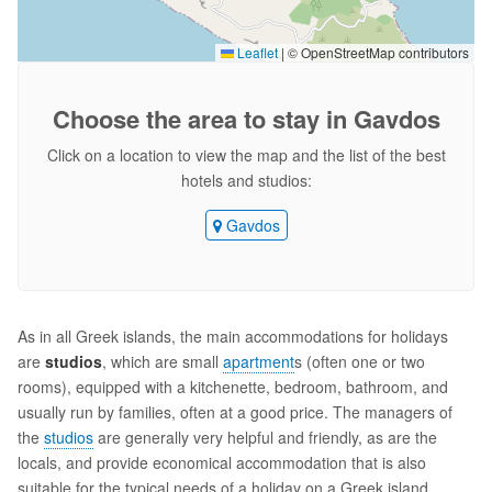
Leaflet
|
© OpenStreetMap contributors
Choose the area
to stay in Gavdos
Click on a location to view the map and the list of the best
hotels and studios:
Gavdos
As in all Greek islands, the main accommodations for holidays
are
studios
, which are small
apartment
s (often one or two
rooms), equipped with a kitchenette, bedroom, bathroom, and
usually run by families, often at a good price. The managers of
the
studios
are generally very helpful and friendly, as are the
locals, and provide economical accommodation that is also
suitable for the typical needs of a holiday on a Greek island.