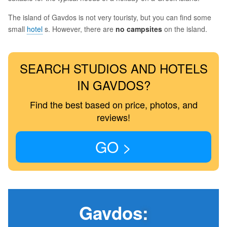
The island of Gavdos is not very touristy, but you can find some
small
hotel
s. However, there are
no campsites
on the island.
SEARCH STUDIOS AND HOTELS
IN GAVDOS?
Find the best based on price, photos, and
reviews!
GO >
Gavdos
: