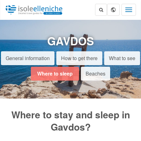
Toggl
naviga
GAVDOS
General information
How to get there
What to see
Where to sleep
Beaches
Where to stay and sleep in
Gavdos?