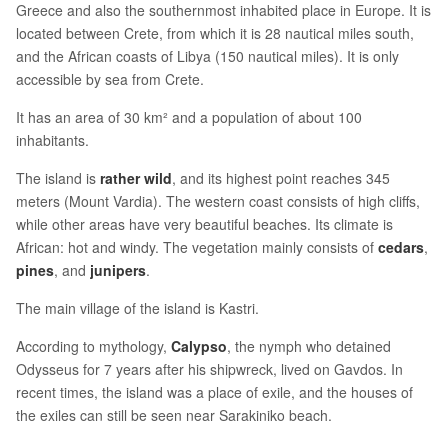
Greece and also the southernmost inhabited place in Europe. It is
located between Crete, from which it is 28 nautical miles south,
and the African coasts of Libya (150 nautical miles). It is only
accessible by sea from Crete.
It has an area of 30 km² and a population of about 100
inhabitants.
The island is
rather wild
, and its highest point reaches 345
meters (Mount Vardia). The western coast consists of high cliffs,
while other areas have very beautiful beaches. Its climate is
African: hot and windy. The vegetation mainly consists of
cedars
,
pines
, and
junipers
.
The main village of the island is Kastri.
According to mythology,
Calypso
, the nymph who detained
Odysseus for 7 years after his shipwreck, lived on Gavdos. In
recent times, the island was a place of exile, and the houses of
the exiles can still be seen near Sarakiniko beach.