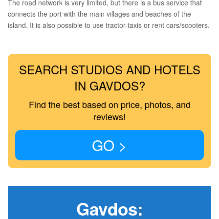
The road network is very limited, but there is a bus service that
connects the port with the main villages and beaches of the
island. It is also possible to use tractor-taxis or rent cars/scooters.
SEARCH STUDIOS AND HOTELS
IN GAVDOS?
Find the best based on price, photos, and
reviews!
GO >
Gavdos
: