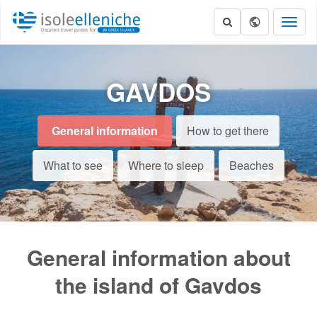
Toggl
naviga
GAVDOS
General information
How to get there
What to see
Where to sleep
Beaches
General information about
the island of Gavdos