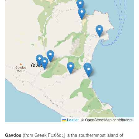
Leaflet
|
© OpenStreetMap contributors
Gavdos
(from Greek Γαύδος) is the southernmost island of