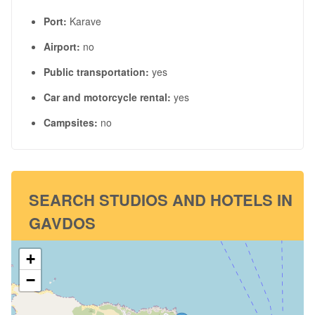
Port:
Karave
Airport:
no
Public transportation:
yes
Car and motorcycle rental:
yes
Campsites:
no
SEARCH STUDIOS AND HOTELS IN
GAVDOS
+
−