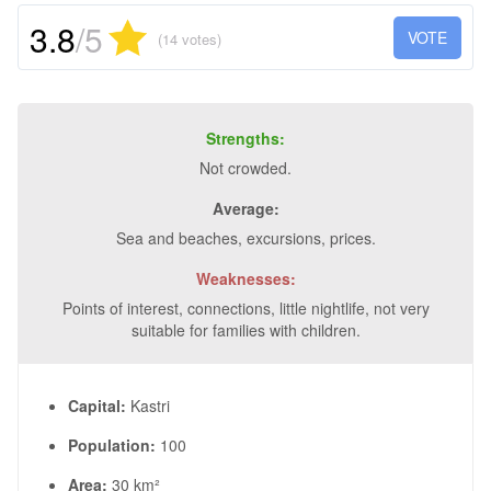
3.8
/5
VOTE
(14 votes)
Strengths:
Not crowded.
Average:
Sea and beaches, excursions, prices.
Weaknesses:
Points of interest, connections, little nightlife, not very
suitable for families with children.
Capital:
Kastri
Population:
100
Area:
30 km²