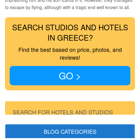
imprisoning him and his son Icarus in it. However, they managed
to escape by flying, although with a tragic end well known to all.
SEARCH STUDIOS AND HOTELS
IN GREECE?
Find the best based on price, photos, and
reviews!
GO >
SEARCH FOR HOTELS AND STUDIOS
BLOG CATEGORIES