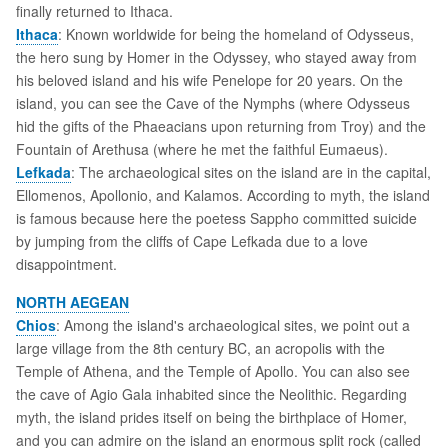
finally returned to Ithaca.
Ithaca
: Known worldwide for being the homeland of Odysseus,
the hero sung by Homer in the Odyssey, who stayed away from
his beloved island and his wife Penelope for 20 years. On the
island, you can see the Cave of the Nymphs (where Odysseus
hid the gifts of the Phaeacians upon returning from Troy) and the
Fountain of Arethusa (where he met the faithful Eumaeus).
Lefkada
: The archaeological sites on the island are in the capital,
Ellomenos, Apollonio, and Kalamos. According to myth, the island
is famous because here the poetess Sappho committed suicide
by jumping from the cliffs of Cape Lefkada due to a love
disappointment.
NORTH AEGEAN
Chios
: Among the island's archaeological sites, we point out a
large village from the 8th century BC, an acropolis with the
Temple of Athena, and the Temple of Apollo. You can also see
the cave of Agio Gala inhabited since the Neolithic. Regarding
myth, the island prides itself on being the birthplace of Homer,
and you can admire on the island an enormous split rock (called