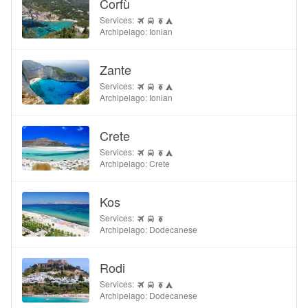
Corfù
Services:
Archipelago: Ionian
Zante
Services:
Archipelago: Ionian
Crete
Services:
Archipelago: Crete
Kos
Services:
Archipelago: Dodecanese
Rodi
Services:
Archipelago: Dodecanese