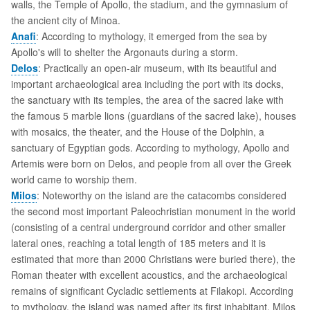
walls, the Temple of Apollo, the stadium, and the gymnasium of
the ancient city of Minoa.
Anafi
: According to mythology, it emerged from the sea by
Apollo's will to shelter the Argonauts during a storm.
Delos
: Practically an open-air museum, with its beautiful and
important archaeological area including the port with its docks,
the sanctuary with its temples, the area of the sacred lake with
the famous 5 marble lions (guardians of the sacred lake), houses
with mosaics, the theater, and the House of the Dolphin, a
sanctuary of Egyptian gods. According to mythology, Apollo and
Artemis were born on Delos, and people from all over the Greek
world came to worship them.
Milos
: Noteworthy on the island are the catacombs considered
the second most important Paleochristian monument in the world
(consisting of a central underground corridor and other smaller
lateral ones, reaching a total length of 185 meters and it is
estimated that more than 2000 Christians were buried there), the
Roman theater with excellent acoustics, and the archaeological
remains of significant Cycladic settlements at Filakopi. According
to mythology, the island was named after its first inhabitant, Milos