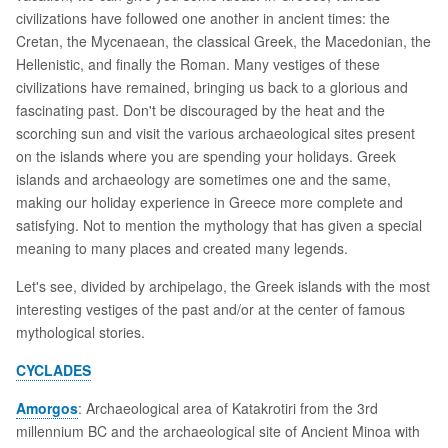
civilizations have followed one another in ancient times: the
Cretan, the Mycenaean, the classical Greek, the Macedonian, the
Hellenistic, and finally the Roman. Many vestiges of these
civilizations have remained, bringing us back to a glorious and
fascinating past. Don't be discouraged by the heat and the
scorching sun and visit the various archaeological sites present
on the islands where you are spending your holidays. Greek
islands and archaeology are sometimes one and the same,
making our holiday experience in Greece more complete and
satisfying. Not to mention the mythology that has given a special
meaning to many places and created many legends.
Let's see, divided by archipelago, the Greek islands with the most
interesting vestiges of the past and/or at the center of famous
mythological stories.
CYCLADES
Amorgos
: Archaeological area of Katakrotiri from the 3rd
millennium BC and the archaeological site of Ancient Minoa with