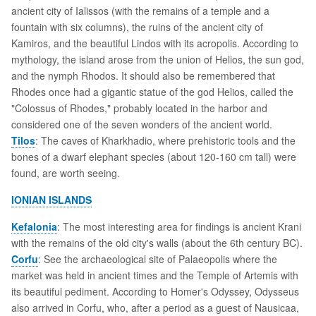
ancient city of Ialissos (with the remains of a temple and a
fountain with six columns), the ruins of the ancient city of
Kamiros, and the beautiful Lindos with its acropolis. According to
mythology, the island arose from the union of Helios, the sun god,
and the nymph Rhodos. It should also be remembered that
Rhodes once had a gigantic statue of the god Helios, called the
"Colossus of Rhodes," probably located in the harbor and
considered one of the seven wonders of the ancient world.
Tilos
: The caves of Kharkhadio, where prehistoric tools and the
bones of a dwarf elephant species (about 120-160 cm tall) were
found, are worth seeing.
IONIAN ISLANDS
Kefalonia
: The most interesting area for findings is ancient Krani
with the remains of the old city's walls (about the 6th century BC).
Corfu
: See the archaeological site of Palaeopolis where the
market was held in ancient times and the Temple of Artemis with
its beautiful pediment. According to Homer's Odyssey, Odysseus
also arrived in Corfu, who, after a period as a guest of Nausicaa,