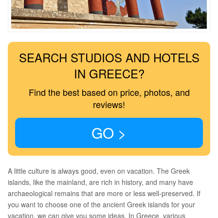
SEARCH STUDIOS AND HOTELS
IN GREECE?
Find the best based on price, photos, and
reviews!
GO >
A little culture is always good, even on vacation. The Greek
islands, like the mainland, are rich in history, and many have
archaeological remains that are more or less well-preserved. If
you want to choose one of the ancient Greek islands for your
vacation, we can give you some ideas. In Greece, various