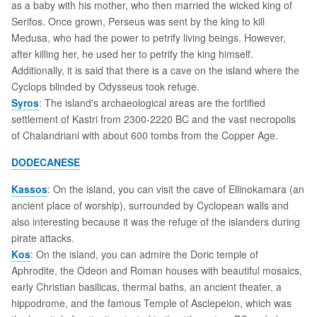
as a baby with his mother, who then married the wicked king of
Serifos. Once grown, Perseus was sent by the king to kill
Medusa, who had the power to petrify living beings. However,
after killing her, he used her to petrify the king himself.
Additionally, it is said that there is a cave on the island where the
Cyclops blinded by Odysseus took refuge.
Syros
: The island's archaeological areas are the fortified
settlement of Kastri from 2300-2220 BC and the vast necropolis
of Chalandriani with about 600 tombs from the Copper Age.
DODECANESE
Kassos
: On the island, you can visit the cave of Ellinokamara (an
ancient place of worship), surrounded by Cyclopean walls and
also interesting because it was the refuge of the islanders during
pirate attacks.
Kos
: On the island, you can admire the Doric temple of
Aphrodite, the Odeon and Roman houses with beautiful mosaics,
early Christian basilicas, thermal baths, an ancient theater, a
hippodrome, and the famous Temple of Asclepeion, which was