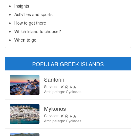
Insights
Activities and sports
How to get there
Which island to choose?
When to go
POPULAR GREEK ISLANDS
Santorini
Services:
Archipelago: Cyclades
Mykonos
Services:
Archipelago: Cyclades