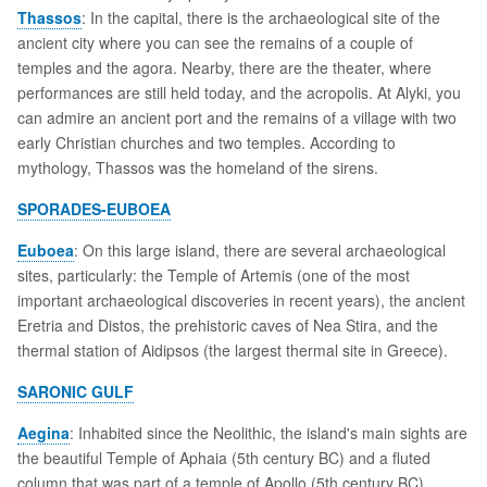
Thassos
: In the capital, there is the archaeological site of the
ancient city where you can see the remains of a couple of
temples and the agora. Nearby, there are the theater, where
performances are still held today, and the acropolis. At Alyki, you
can admire an ancient port and the remains of a village with two
early Christian churches and two temples. According to
mythology, Thassos was the homeland of the sirens.
SPORADES-EUBOEA
Euboea
: On this large island, there are several archaeological
sites, particularly: the Temple of Artemis (one of the most
important archaeological discoveries in recent years), the ancient
Eretria and Distos, the prehistoric caves of Nea Stira, and the
thermal station of Aidipsos (the largest thermal site in Greece).
SARONIC GULF
Aegina
: Inhabited since the Neolithic, the island's main sights are
the beautiful Temple of Aphaia (5th century BC) and a fluted
column that was part of a temple of Apollo (5th century BC).