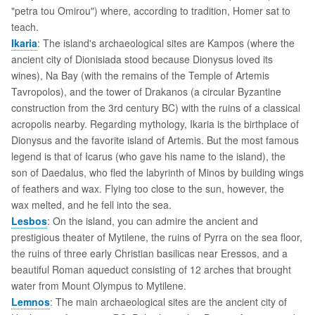
"petra tou Omirou") where, according to tradition, Homer sat to
teach.
Ikaria
: The island's archaeological sites are Kampos (where the
ancient city of Dionisiada stood because Dionysus loved its
wines), Na Bay (with the remains of the Temple of Artemis
Tavropolos), and the tower of Drakanos (a circular Byzantine
construction from the 3rd century BC) with the ruins of a classical
acropolis nearby. Regarding mythology, Ikaria is the birthplace of
Dionysus and the favorite island of Artemis. But the most famous
legend is that of Icarus (who gave his name to the island), the
son of Daedalus, who fled the labyrinth of Minos by building wings
of feathers and wax. Flying too close to the sun, however, the
wax melted, and he fell into the sea.
Lesbos
: On the island, you can admire the ancient and
prestigious theater of Mytilene, the ruins of Pyrra on the sea floor,
the ruins of three early Christian basilicas near Eressos, and a
beautiful Roman aqueduct consisting of 12 arches that brought
water from Mount Olympus to Mytilene.
Lemnos
: The main archaeological sites are the ancient city of