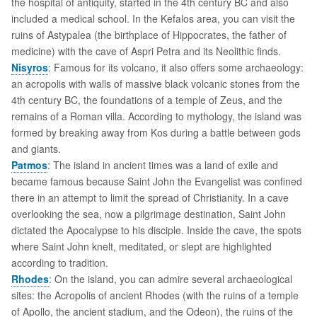
the hospital of antiquity, started in the 4th century BC and also
included a medical school. In the Kefalos area, you can visit the
ruins of Astypalea (the birthplace of Hippocrates, the father of
medicine) with the cave of Aspri Petra and its Neolithic finds.
Nisyros
: Famous for its volcano, it also offers some archaeology:
an acropolis with walls of massive black volcanic stones from the
4th century BC, the foundations of a temple of Zeus, and the
remains of a Roman villa. According to mythology, the island was
formed by breaking away from Kos during a battle between gods
and giants.
Patmos
: The island in ancient times was a land of exile and
became famous because Saint John the Evangelist was confined
there in an attempt to limit the spread of Christianity. In a cave
overlooking the sea, now a pilgrimage destination, Saint John
dictated the Apocalypse to his disciple. Inside the cave, the spots
where Saint John knelt, meditated, or slept are highlighted
according to tradition.
Rhodes
: On the island, you can admire several archaeological
sites: the Acropolis of ancient Rhodes (with the ruins of a temple
of Apollo, the ancient stadium, and the Odeon), the ruins of the