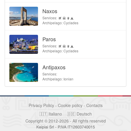
Naxos
Services:
Archipelago: Cyclades
Paros
Services:
Archipelago: Cyclades
Antipaxos
Services:
Archipelago: Ionian
Privacy Policy
-
Cookie policy
-
Contacts
🇮🇹 Italiano
🇩🇪 Deutsch
Copyright © 2012-2026 - All rights reserved