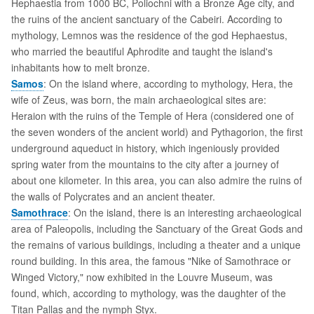
Hephaestia from 1000 BC, Poliochni with a Bronze Age city, and
the ruins of the ancient sanctuary of the Cabeiri. According to
mythology, Lemnos was the residence of the god Hephaestus,
who married the beautiful Aphrodite and taught the island's
inhabitants how to melt bronze.
Samos
: On the island where, according to mythology, Hera, the
wife of Zeus, was born, the main archaeological sites are:
Heraion with the ruins of the Temple of Hera (considered one of
the seven wonders of the ancient world) and Pythagorion, the first
underground aqueduct in history, which ingeniously provided
spring water from the mountains to the city after a journey of
about one kilometer. In this area, you can also admire the ruins of
the walls of Polycrates and an ancient theater.
Samothrace
: On the island, there is an interesting archaeological
area of Paleopolis, including the Sanctuary of the Great Gods and
the remains of various buildings, including a theater and a unique
round building. In this area, the famous "Nike of Samothrace or
Winged Victory," now exhibited in the Louvre Museum, was
found, which, according to mythology, was the daughter of the
Titan Pallas and the nymph Styx.