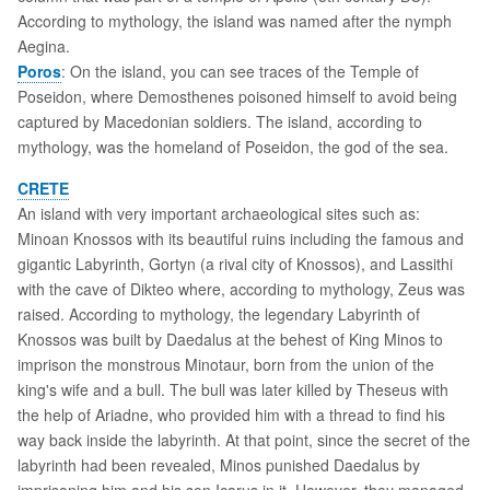
According to mythology, the island was named after the nymph
Aegina.
Poros
: On the island, you can see traces of the Temple of
Poseidon, where Demosthenes poisoned himself to avoid being
captured by Macedonian soldiers. The island, according to
mythology, was the homeland of Poseidon, the god of the sea.
CRETE
An island with very important archaeological sites such as:
Minoan Knossos with its beautiful ruins including the famous and
gigantic Labyrinth, Gortyn (a rival city of Knossos), and Lassithi
with the cave of Dikteo where, according to mythology, Zeus was
raised. According to mythology, the legendary Labyrinth of
Knossos was built by Daedalus at the behest of King Minos to
imprison the monstrous Minotaur, born from the union of the
king's wife and a bull. The bull was later killed by Theseus with
the help of Ariadne, who provided him with a thread to find his
way back inside the labyrinth. At that point, since the secret of the
labyrinth had been revealed, Minos punished Daedalus by