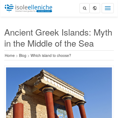
Toggl
naviga
Ancient Greek Islands: Myth
in the Middle of the Sea
Home
>
Blog
>
Which island to choose?