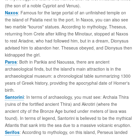
(the son of a noble Cypriot and Venus).
Naxos
: Famous for the large portal of an unfinished temple on
the island of Palatia next to the port. In Naxos, you can also see
two marble "kouros" statues. According to mythology, Theseus,
returning from Crete after killing the Minotaur, stopped at Naxos
to rest Ariadne, who had followed him, but in a dream, Dionysus
advised him to abandon her. Theseus obeyed, and Dionysus then
kidnapped the girl.
Paros
: Both in Parikia and Naoussa, there are ancient
archaeological finds, but the island's main attraction is in the
archaeological museum: a chronological table summarizing 1300
years of Greek history, providing the apocryphal date of Homer's
birth.
Santorini
: In terms of archaeology, you must see: Archaia Thira
(ruins of the fortified ancient Thira) and Akrotiri (where the
ancient city of the Bronze Age buried under meters of lava was
found). In terms of legend, Santorini is believed to be the mythical
Atlantis that sank into the sea due to a massive volcanic eruption.
Serifos
: According to mythology, on this island, Perseus landed